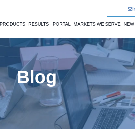
i
 PRODUCTS
RESULTS+ PORTAL
MARKETS WE SERVE
NEW
Blog