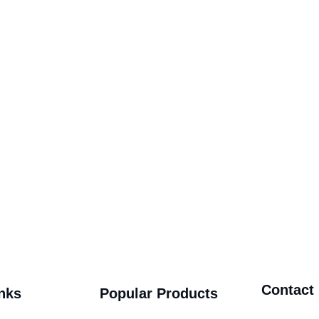
Contact
nks
Popular Products