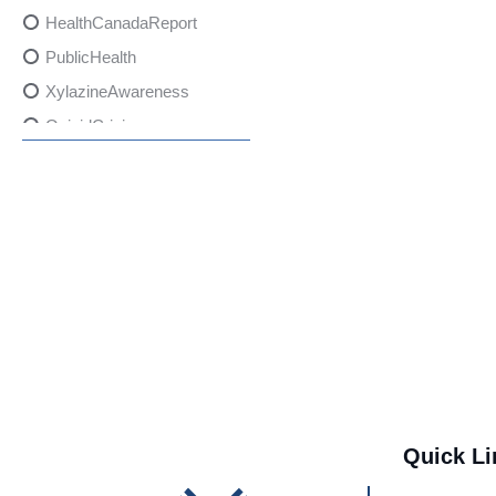
HealthCanadaReport
PublicHealth
XylazineAwareness
OpioidCrisis
SpectrumMDX
SubstanceAbusePrevention
FlualprazolamRisks
DrugSafety
OverdosePrevention
DrugLacingAwareness
PatientSafety
CommunityHealth
DrugMisuseEducation
Quick Li
HealthcareProviders