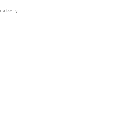
're looking