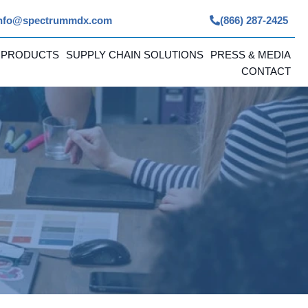
nfo@spectrummdx.com
(866) 287-2425
 PRODUCTS
SUPPLY CHAIN SOLUTIONS
PRESS & MEDIA
CONTACT