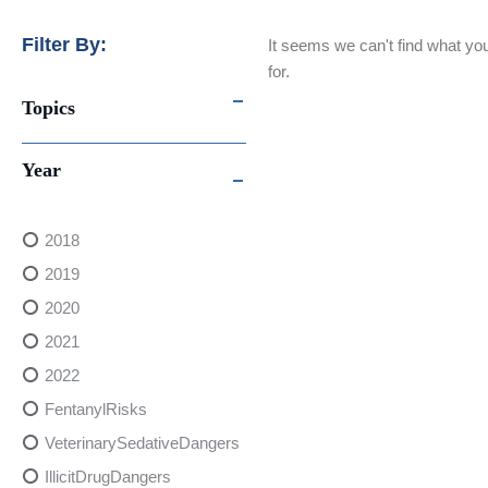
Filter By:
It seems we can't find what you
for.
Topics
Year
2018
2019
2020
2021
2022
FentanylRisks
VeterinarySedativeDangers
IllicitDrugDangers