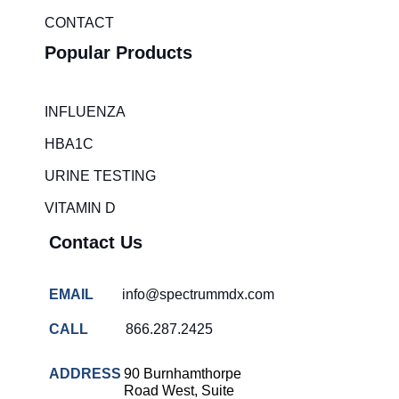
CONTACT
Popular Products
INFLUENZA
HBA1C
URINE TESTING
VITAMIN D
Contact Us
EMAIL
info@spectrummdx.com
CALL
866.287.2425
ADDRESS
90 Burnhamthorpe
Road West, Suite