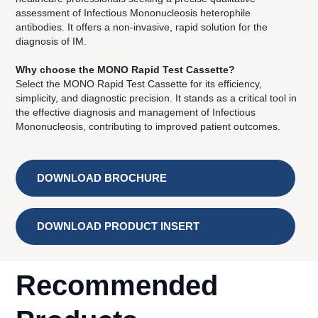
assessment of Infectious Mononucleosis heterophile
antibodies. It offers a non-invasive, rapid solution for the
diagnosis of IM.
Why choose the MONO Rapid Test Cassette?
Select the MONO Rapid Test Cassette for its efficiency,
simplicity, and diagnostic precision. It stands as a critical tool in
the effective diagnosis and management of Infectious
Mononucleosis, contributing to improved patient outcomes.
DOWNLOAD BROCHURE
DOWNLOAD PRODUCT INSERT
Recommended