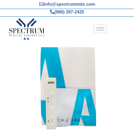
Skip
info@spectrummdx.com
to
(866) 287-2425
content