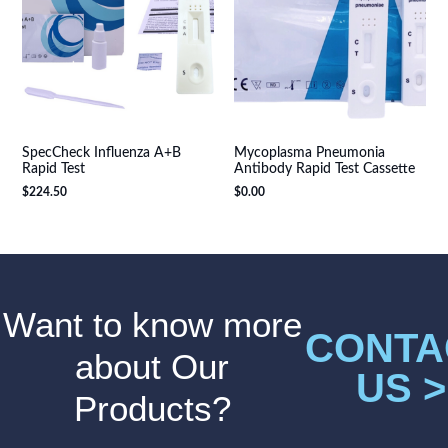
SpecCheck Influenza A+B
Mycoplasma Pneumonia
Rapid Test
Antibody Rapid Test Cassette
$
224.50
$
0.00
Want to know more
CONTA
about Our
US >
Products?