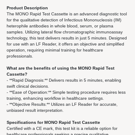
Your Content area
Product Description
The MONO Rapid Test Cassette is an advanced diagnostic tool
for the qualitative detection of Infectious Mononucleosis (IM)
heterophile antibodies in whole blood, serum, or plasma
samples. Utilizing lateral flow chromatographic immunoassay
technology, this test delivers results in just 5 minutes. Designed
for use with an LF Reader, it offers an objective and simplified
operation, requiring minimal training for healthcare
professionals.
What are the benefits of using the MONO Rapid Test
Cassette?
- **Rapid Diagnosis:** Delivers results in 5 minutes, enabling
swift clinical decisions.
- **Ease of Operation:** Simple testing procedure requires less
training, enhancing workflow in healthcare settings.
- **Objective Results:** Utilizes an LF Reader for accurate,
unbiased result interpretation.
Specifications for MONO Rapid Test Cassette
Certified with a CE mark, this test kit is a reliable option for
healthcare professionals seeking a precise qualitative