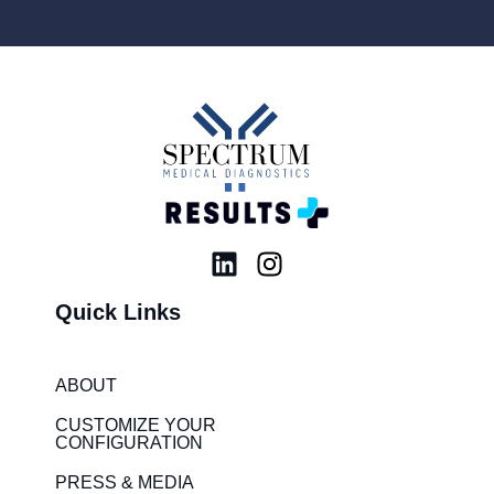
L
I
i
n
Quick Links
n
s
k
t
e
a
ABOUT
d
g
i
r
CUSTOMIZE YOUR
CONFIGURATION
n
a
m
PRESS & MEDIA