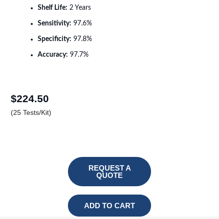
Shelf Life:
2 Years
Sensitivity:
97.6%
Specificity:
97.8%
Accuracy:
97.7%
$
224.50
(25 Tests/Kit)
REQUEST A
QUOTE
ADD TO CART