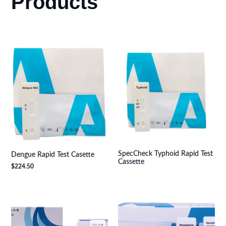
Products
SpecCheck Typhoid Rapid Test
Dengue Rapid Test Casette
Cassette
$
224.50