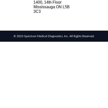
1400, 14th Floor
Mississauga ON L5B
3C3
© 2023 Spectrum Medical Diagnostics, Inc. All Rights Reserved.