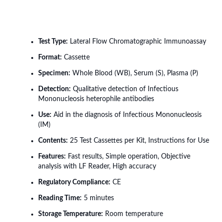
Test Type:
Lateral Flow Chromatographic Immunoassay
Format:
Cassette
Specimen:
Whole Blood (WB), Serum (S), Plasma (P)
Detection:
Qualitative detection of Infectious
Mononucleosis heterophile antibodies
Use:
Aid in the diagnosis of Infectious Mononucleosis
(IM)
Contents:
25 Test Cassettes per Kit, Instructions for Use
Features:
Fast results, Simple operation, Objective
analysis with LF Reader, High accuracy
Regulatory Compliance:
CE
Reading Time:
5 minutes
Storage Temperature:
Room temperature