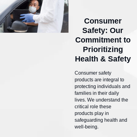
Consumer
Safety: Our
Commitment to
Prioritizing
Health & Safety
Consumer safety
products are integral to
protecting individuals and
families in their daily
lives. We understand the
critical role these
products play in
safeguarding health and
well-being.