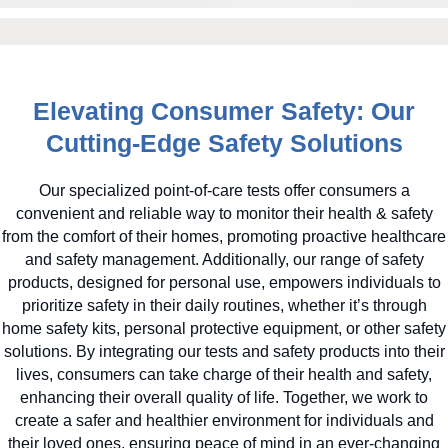
Elevating Consumer Safety: Our
Cutting-Edge Safety Solutions
Our specialized point-of-care tests offer consumers a
convenient and reliable way to monitor their health & safety
from the comfort of their homes, promoting proactive healthcare
and safety management. Additionally, our range of safety
products, designed for personal use, empowers individuals to
prioritize safety in their daily routines, whether it’s through
home safety kits, personal protective equipment, or other safety
solutions. By integrating our tests and safety products into their
lives, consumers can take charge of their health and safety,
enhancing their overall quality of life. Together, we work to
create a safer and healthier environment for individuals and
their loved ones, ensuring peace of mind in an ever-changing