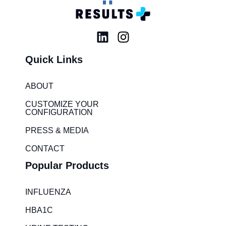
L
I
i
n
Quick Links
n
s
k
t
e
a
ABOUT
d
g
CUSTOMIZE YOUR
i
r
CONFIGURATION
n
a
PRESS & MEDIA
m
CONTACT
Popular Products
INFLUENZA
HBA1C