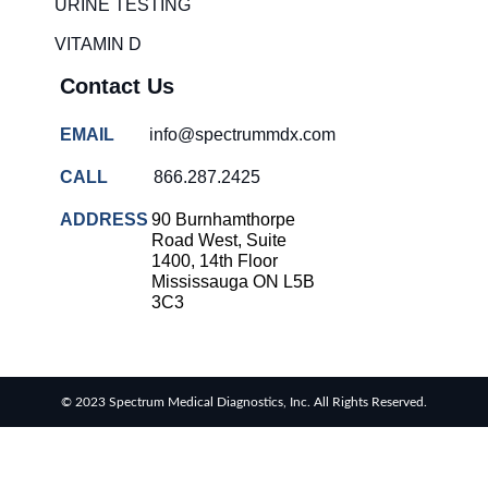
URINE TESTING
VITAMIN D
Contact Us
EMAIL
info@spectrummdx.com
CALL
866.287.2425
ADDRESS
90 Burnhamthorpe
Road West, Suite
1400, 14th Floor
Mississauga ON L5B
3C3
© 2023 Spectrum Medical Diagnostics, Inc. All Rights Reserved.