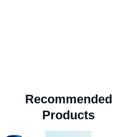
Recommended
Products