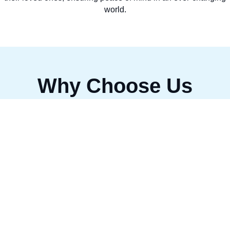
world.
Why Choose Us