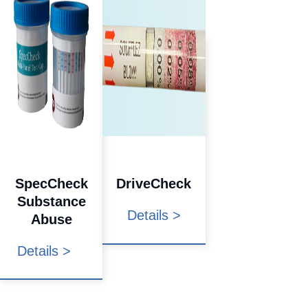
SpecCheck
DriveCheck
Substance
Details >
Abuse
Details >