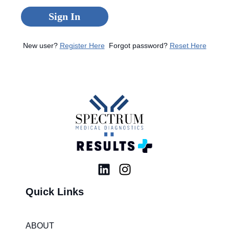
Sign In
New user?
Register Here
Forgot password?
Reset Here
L
I
i
n
Quick Links
n
s
k
t
e
a
ABOUT