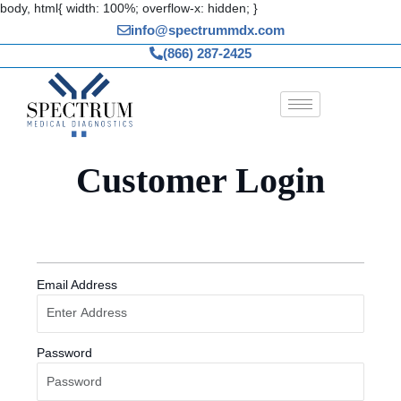
Skip
body, html{ width: 100%; overflow-x: hidden; }
to
info@spectrummdx.com
content
(866) 287-2425
Customer Login
Email Address
Password