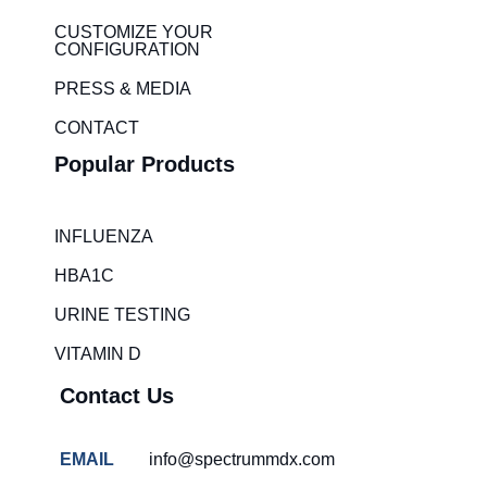
d
g
i
r
CUSTOMIZE YOUR
CONFIGURATION
n
a
m
PRESS & MEDIA
CONTACT
Popular Products
INFLUENZA
HBA1C
URINE TESTING
VITAMIN D
Contact Us
EMAIL
info@spectrummdx.com