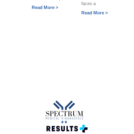
faces a
Read More >
Read More >