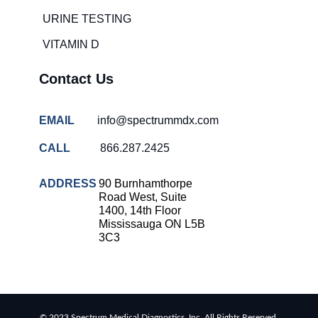
URINE TESTING
VITAMIN D
Contact Us
EMAIL
info@spectrummdx.com
CALL
866.287.2425
ADDRESS
90 Burnhamthorpe
Road West, Suite
1400, 14th Floor
Mississauga ON L5B
3C3
© 2023 Spectrum Medical Diagnostics, Inc. All Rights Reserved.