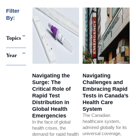
Filter
By:
Topics
Year
Navigating the
Navigating
Surge: The
Challenges and
Critical Role of
Embracing Rapid
Rapid Test
Tests in Canada’s
Distribution in
Health Care
Global Health
System
Emergencies
The Canadian
healthcare system,
In the face of global
admired globally for its
health crises, the
universal coverage,
demand for rapid health