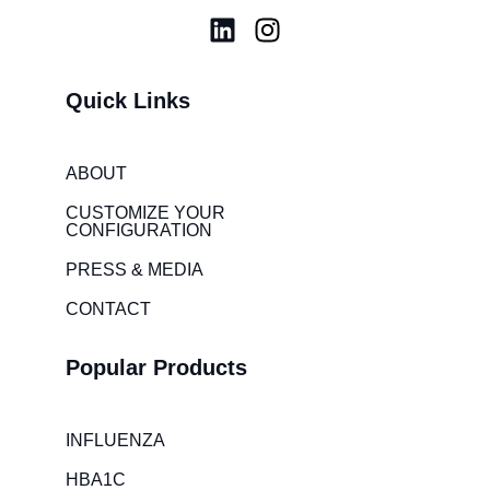
L
I
i
n
n
s
Quick Links
k
t
e
a
d
g
ABOUT
i
r
CUSTOMIZE YOUR
n
a
CONFIGURATION
m
PRESS & MEDIA
CONTACT
Popular Products
INFLUENZA
HBA1C