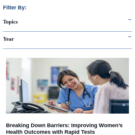
Filter By:
Topics
Year
Breaking Down Barriers: Improving Women’s
Health Outcomes with Rapid Tests