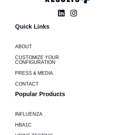
L
I
i
n
Quick Links
n
s
k
t
e
a
ABOUT
d
g
i
r
CUSTOMIZE YOUR
CONFIGURATION
n
a
m
PRESS & MEDIA
CONTACT
Popular Products
INFLUENZA
HBA1C