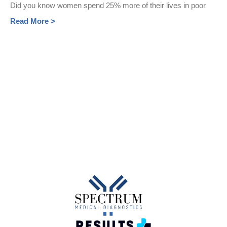
Did you know women spend 25% more of their lives in poor
Read More >