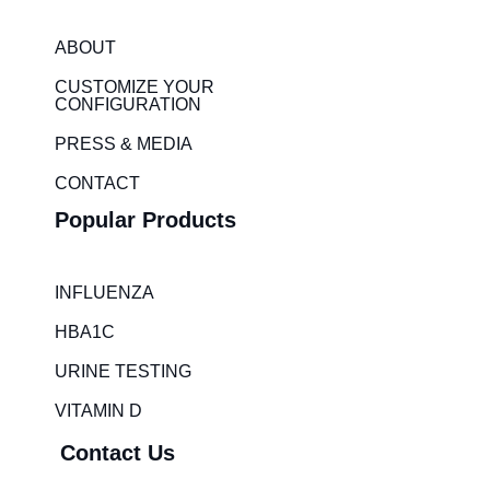
k
t
e
a
ABOUT
d
g
i
r
CUSTOMIZE YOUR
CONFIGURATION
n
a
m
PRESS & MEDIA
CONTACT
Popular Products
INFLUENZA
HBA1C
URINE TESTING
VITAMIN D
Contact Us