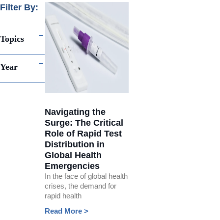
Filter By:
Topics
Year
Navigating the
Surge: The Critical
Role of Rapid Test
Distribution in
Global Health
Emergencies
In the face of global health
crises, the demand for
rapid health
Read More >