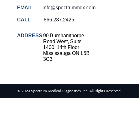
EMAIL
info@spectrummdx.com
CALL
866.287.2425
ADDRESS
90 Burnhamthorpe
Road West, Suite
1400, 14th Floor
Mississauga ON L5B
3C3
© 2023 Spectrum Medical Diagnostics, Inc. All Rights Reserved.