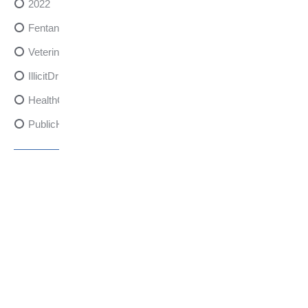
2022
FentanylRisks
VeterinarySedativeDangers
IllicitDrugDangers
HealthCanadaReport
PublicHealth
XylazineAwareness
OpioidCrisis
SpectrumMDX
SubstanceAbusePrevention
FlualprazolamRisks
DrugSafety
OverdosePrevention