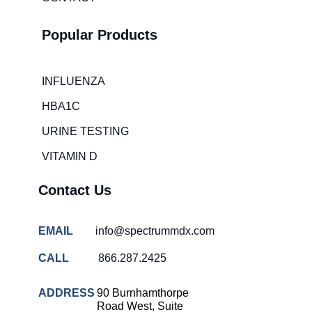
room wait
times
Popular Products
Hospital
overcrowding
solutions
INFLUENZA
COVID-
HBA1C
19 rapid
testing
URINE TESTING
Patient care
VITAMIN D
improvement
Influenza
Contact Us
rapid
tests
EMAIL
info@spectrummdx.com
Strep
throat
CALL
866.287.2425
testing
Rapid
ADDRESS
90 Burnhamthorpe
diagnostic
Road West, Suite
tests