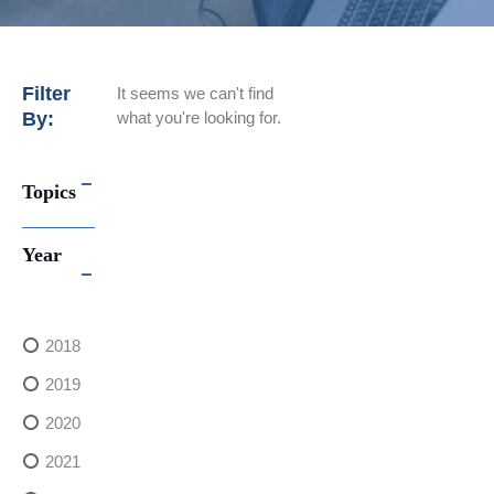
Filter
It seems we can't find
By:
what you're looking for.
Topics
Year
2018
2019
2020
2021