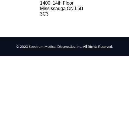
1400, 14th Floor
Mississauga ON L5B
RSV
3C3
rapid
tests
Healthcare
resource
allocation
© 2023 Spectrum Medical Diagnostics, Inc. All Rights Reserved.
Healthcare
efficiency
Infection
control
in
hospitals
Universal
healthcare
benefits
Canadian
doctors
and