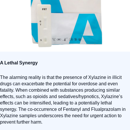
A Lethal Synergy
The alarming reality is that the presence of Xylazine in illicit
drugs can exacerbate the potential for overdose and even
fatality. When combined with substances producing similar
effects, such as opioids and sedatives/hypnotics, Xylazine’s
effects can be intensified, leading to a potentially lethal
synergy. The co-occurrence of Fentanyl and Flualprazolam in
Xylazine samples underscores the need for urgent action to
prevent further harm.