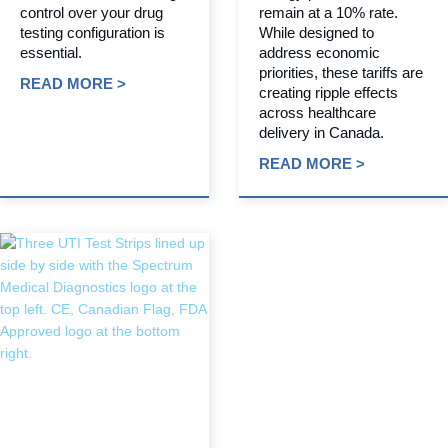
control over your drug
remain at a 10% rate.
testing configuration is
While designed to
essential.
address economic
priorities, these tariffs are
READ MORE >
creating ripple effects
across healthcare
delivery in Canada.
READ MORE >