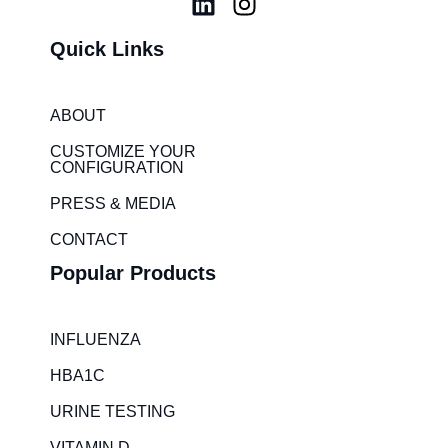
L
I
i
n
Quick Links
n
s
k
t
e
a
ABOUT
d
g
i
r
CUSTOMIZE YOUR
CONFIGURATION
n
a
m
PRESS & MEDIA
CONTACT
Popular Products
INFLUENZA
HBA1C
URINE TESTING
VITAMIN D