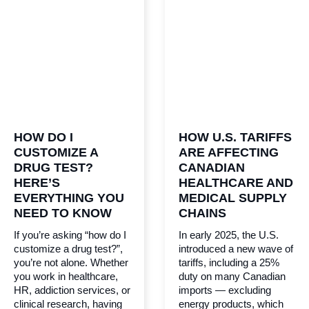
HOW DO I
HOW U.S. TARIFFS
CUSTOMIZE A
ARE AFFECTING
DRUG TEST?
CANADIAN
HERE’S
HEALTHCARE AND
EVERYTHING YOU
MEDICAL SUPPLY
NEED TO KNOW
CHAINS
If you’re asking “how do I
In early 2025, the U.S.
customize a drug test?”,
introduced a new wave of
you’re not alone. Whether
tariffs, including a 25%
you work in healthcare,
duty on many Canadian
HR, addiction services, or
imports — excluding
clinical research, having
energy products, which