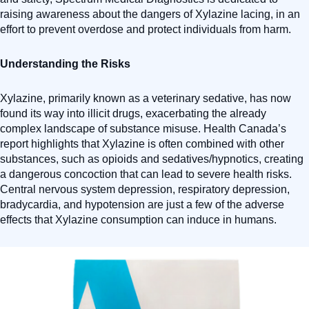
raising awareness about the dangers of Xylazine lacing, in an
effort to prevent overdose and protect individuals from harm.
Understanding the Risks
Xylazine, primarily known as a veterinary sedative, has now
found its way into illicit drugs, exacerbating the already
complex landscape of substance misuse. Health Canada’s
report highlights that Xylazine is often combined with other
substances, such as opioids and sedatives/hypnotics, creating
a dangerous concoction that can lead to severe health risks.
Central nervous system depression, respiratory depression,
bradycardia, and hypotension are just a few of the adverse
effects that Xylazine consumption can induce in humans.