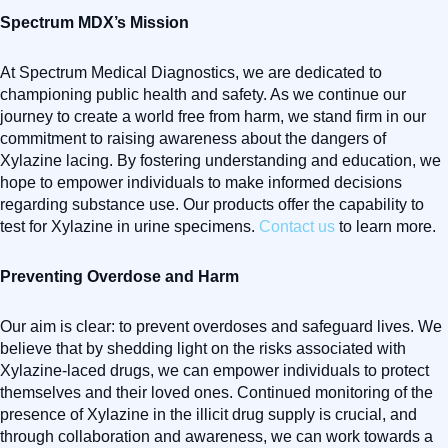
Spectrum MDX’s Mission
At Spectrum Medical Diagnostics, we are dedicated to
championing public health and safety. As we continue our
journey to create a world free from harm, we stand firm in our
commitment to raising awareness about the dangers of
Xylazine lacing. By fostering understanding and education, we
hope to empower individuals to make informed decisions
regarding substance use. Our products offer the capability to
test for Xylazine in urine specimens.
Contact us
to learn more.
Preventing Overdose and Harm
Our aim is clear: to prevent overdoses and safeguard lives. We
believe that by shedding light on the risks associated with
Xylazine-laced drugs, we can empower individuals to protect
themselves and their loved ones. Continued monitoring of the
presence of Xylazine in the illicit drug supply is crucial, and
through collaboration and awareness, we can work towards a