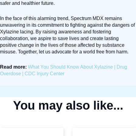
safer and healthier future.
In the face of this alarming trend, Spectrum MDX remains
unwavering in its commitment to fighting against the dangers of
Xylazine lacing. By raising awareness and fostering
collaboration, we aspire to save lives and create lasting
positive change in the lives of those affected by substance
misuse. Together, let us advocate for a world free from harm.
Read more:
What You Should Know About Xylazine | Drug
Overdose | CDC Injury Center
You may also like...