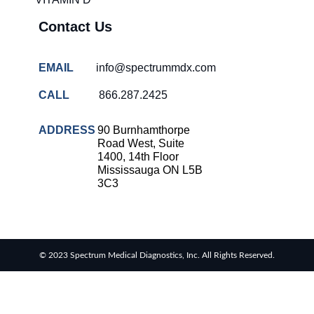
Contact Us
EMAIL
info@spectrummdx.com
CALL
866.287.2425
ADDRESS
90 Burnhamthorpe
Road West, Suite
1400, 14th Floor
Mississauga ON L5B
3C3
© 2023 Spectrum Medical Diagnostics, Inc. All Rights Reserved.