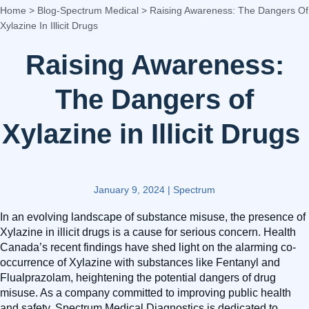
Home
>
Blog-Spectrum Medical
>
Raising Awareness: The Dangers Of
Xylazine In Illicit Drugs
Raising Awareness:
The Dangers of
Xylazine in Illicit Drugs
January 9, 2024
|
Spectrum
In an evolving landscape of substance misuse, the presence of
Xylazine in illicit drugs is a cause for serious concern. Health
Canada’s recent findings have shed light on the alarming co-
occurrence of Xylazine with substances like Fentanyl and
Flualprazolam, heightening the potential dangers of drug
misuse. As a company committed to improving public health
and safety, Spectrum Medical Diagnostics is dedicated to