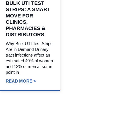
BULK UTI TEST
STRIPS: A SMART
MOVE FOR
CLINICS,
PHARMACIES &
DISTRIBUTORS
Why Bulk UTI Test Strips
Are in Demand Urinary
tract infections affect an
estimated 40% of women
and 12% of men at some
point in
READ MORE >