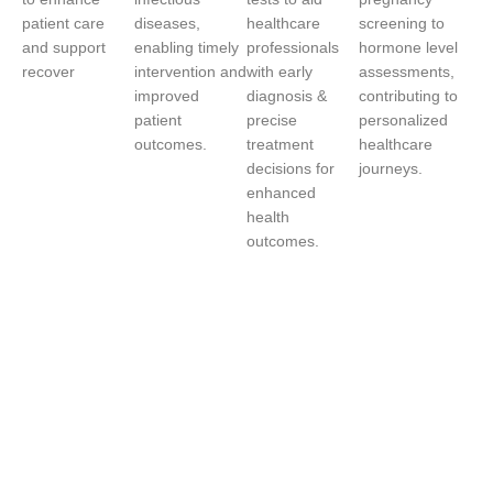
patient care
diseases,
healthcare
screening to
and support
enabling timely
professionals
hormone level
recover
intervention and
with early
assessments,
improved
diagnosis &
contributing to
patient
precise
personalized
outcomes.
treatment
healthcare
decisions for
journeys.
enhanced
health
outcomes.
We’re
Revolutionizing
Healthcare with
AI-Powered
Solutions