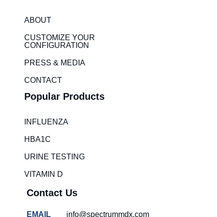
k
t
e
a
ABOUT
d
g
CUSTOMIZE YOUR
i
r
CONFIGURATION
n
a
PRESS & MEDIA
m
CONTACT
Popular Products
INFLUENZA
HBA1C
URINE TESTING
VITAMIN D
Contact Us
EMAIL
info@spectrummdx.com