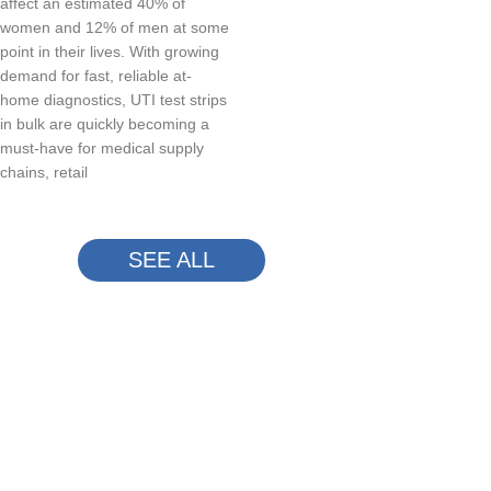
affect an estimated 40% of
women and 12% of men at some
point in their lives. With growing
demand for fast, reliable at-
home diagnostics, UTI test strips
in bulk are quickly becoming a
must-have for medical supply
chains, retail
SEE ALL