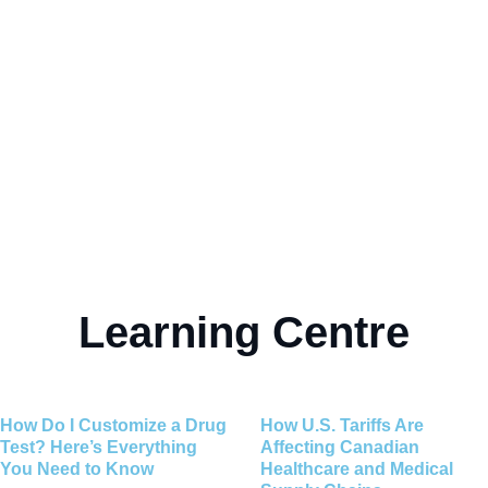
Learning Centre
How Do I Customize a Drug
How U.S. Tariffs Are
Test? Here’s Everything
Affecting Canadian
You Need to Know
Healthcare and Medical