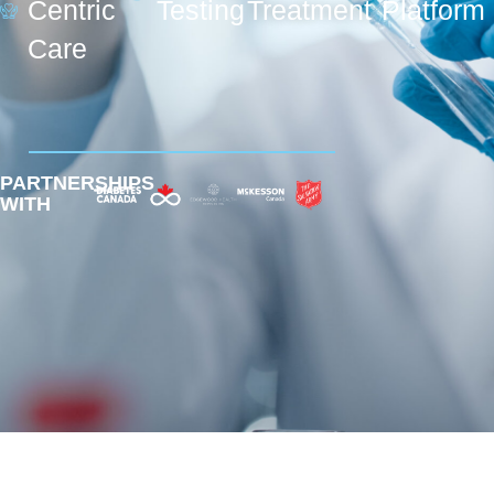
Centric
Testing
Treatment
Platform
Care
PARTNERSHIPS
WITH