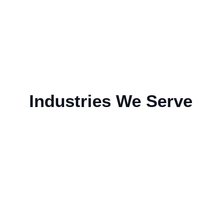
Industries We Serve