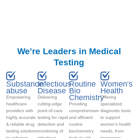
We're Leaders in Medical
Testing
Substance
Infectious
Routine
Women's
abuse
Disease
Bio
Health
Chemistry
Empowering
Delivering
Offering
healthcare
cutting-edge
Providing
specialized
providers with
point-of-care
comprehensive
diagnostic tools
highly accurate
testing for rapid
and efficient
to support
& reliable drug
detection and
routine
women's health
testing solutions
monitoring of
biochemistry
needs, from
to enhance
infectious
tests to aid
pregnancy