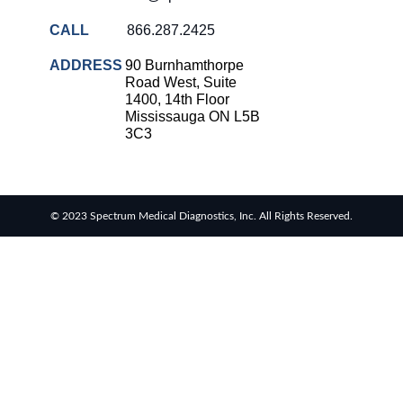
CALL
866.287.2425
ADDRESS
90 Burnhamthorpe
Road West, Suite
1400, 14th Floor
Mississauga ON L5B
3C3
© 2023 Spectrum Medical Diagnostics, Inc. All Rights Reserved.