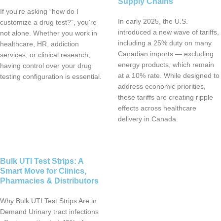
Supply Chains
If you're asking “how do I
In early 2025, the U.S.
customize a drug test?”, you're
introduced a new wave of tariffs,
not alone. Whether you work in
including a 25% duty on many
healthcare, HR, addiction
Canadian imports — excluding
services, or clinical research,
energy products, which remain
having control over your drug
at a 10% rate. While designed to
testing configuration is essential.
address economic priorities,
these tariffs are creating ripple
effects across healthcare
delivery in Canada.
Bulk UTI Test Strips: A
Smart Move for Clinics,
Pharmacies & Distributors
Why Bulk UTI Test Strips Are in
Demand Urinary tract infections