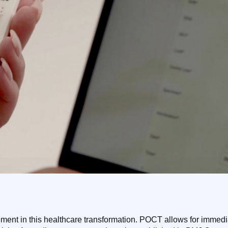
lement in this healthcare transformation. POCT allows for immedi