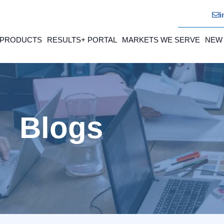
i
 PRODUCTS
RESULTS+ PORTAL
MARKETS WE SERVE
NEW
Blogs