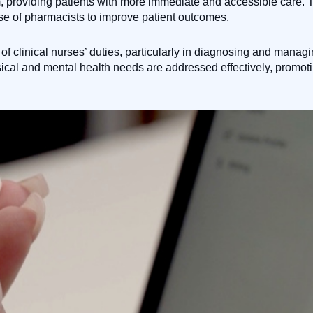
m, providing patients with more immediate and accessible care. T
tise of pharmacists to improve patient outcomes.
of clinical nurses’ duties, particularly in diagnosing and manag
cal and mental health needs are addressed effectively, promot