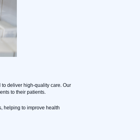
o deliver high-quality care. Our
nts to their patients.
, helping to improve health