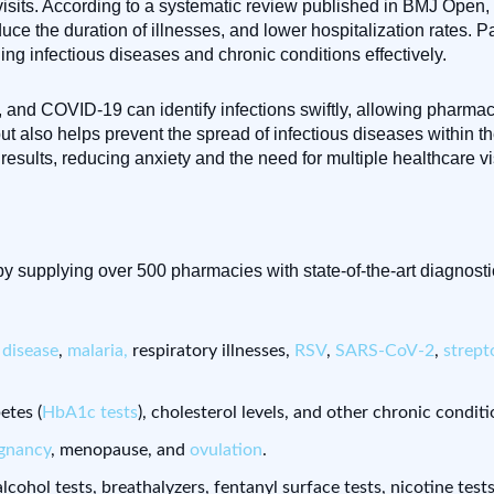
visits. According to a systematic review published in BMJ Open,
 the duration of illnesses, and lower hospitalization rates. Pat
ing infectious diseases and chronic conditions effectively.
lu, and COVID-19 can identify infections swiftly, allowing pharmac
ut also helps prevent the spread of infectious diseases within t
esults, reducing anxiety and the need for multiple healthcare vis
y supplying over 500 pharmacies with state-of-the-art diagnosti
disease
,
malaria,
respiratory illnesses,
RSV
,
SARS-CoV-2
,
strep
etes (
HbA1c tests
), cholesterol levels, and other chronic conditi
gnancy
, menopause, and
ovulation
.
, alcohol tests, breathalyzers, fentanyl surface tests, nicotine test