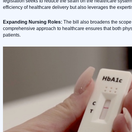
legislation seeks to reduce the strain on the healthcare syste
efficiency of healthcare delivery but also leverages the exper
Expanding Nursing Roles:
The bill also broadens the scope 
comprehensive approach to healthcare ensures that both physi
patients.