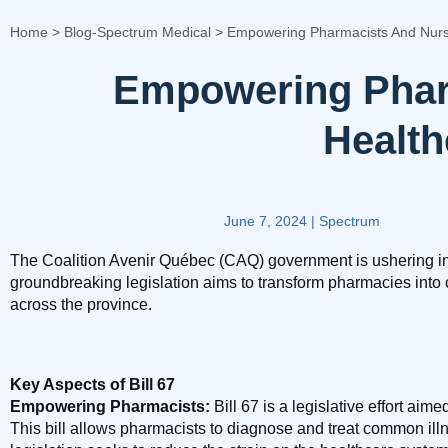
Home
>
Blog-Spectrum Medical
>
Empowering Pharmacists And Nurs
Empowering Phar
Healt
June 7, 2024
|
Spectrum
The Coalition Avenir Québec (CAQ) government is ushering in a 
groundbreaking legislation aims to transform pharmacies into 
across the province.
Key Aspects of Bill 67
Empowering Pharmacists:
Bill 67 is a legislative effort ai
This bill allows pharmacists to diagnose and treat common ill