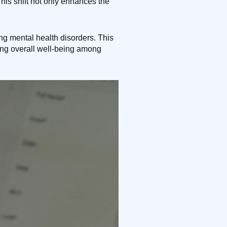
his shift not only enhances the
ing mental health disorders. This
ing overall well-being among