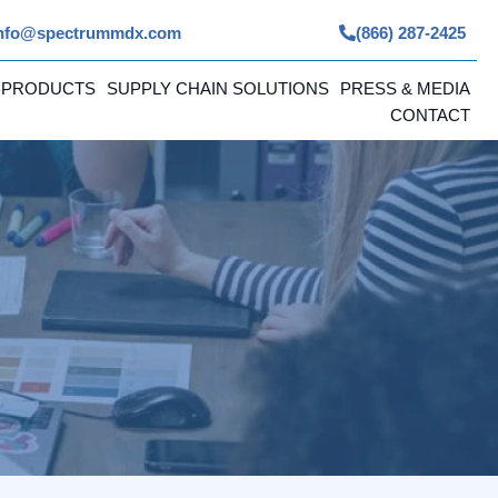
nfo@spectrummdx.com
(866) 287-2425
 PRODUCTS
SUPPLY CHAIN SOLUTIONS
PRESS & MEDIA
CONTACT