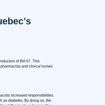
uebec’s
oduction of Bill 67. This
 pharmacists and clinical nurses
cists increased responsibilities.
h as diabetes. By doing so, the