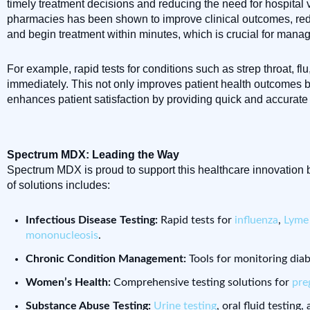
timely treatment decisions and reducing the need for hospital 
pharmacies has been shown to improve clinical outcomes, reduce
and begin treatment within minutes, which is crucial for manag
For example, rapid tests for conditions such as strep throat, f
immediately. This not only improves patient health outcomes b
enhances patient satisfaction by providing quick and accurate r
Spectrum MDX: Leading the Way
Spectrum MDX is proud to support this healthcare innovation b
of solutions includes:
Infectious Disease Testing:
Rapid tests for
influenza
,
Lyme 
mononucleosis
.
Chronic Condition Management:
Tools for monitoring diab
Women’s Health:
Comprehensive testing solutions for
pre
Substance Abuse Testing:
Urine testing
, oral fluid testing