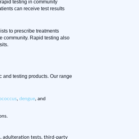
 rapid testing in community
ients can receive test results
ists to prescribe treatments
he community. Rapid testing also
its.
c and testing products. Our range
tococcus
,
dengue
, and
ons.
s, adulteration tests, third-party