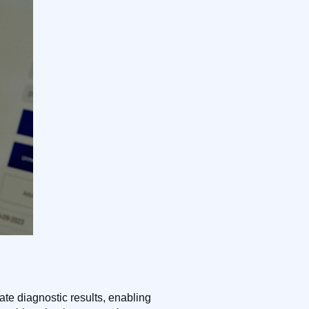
ate diagnostic results, enabling