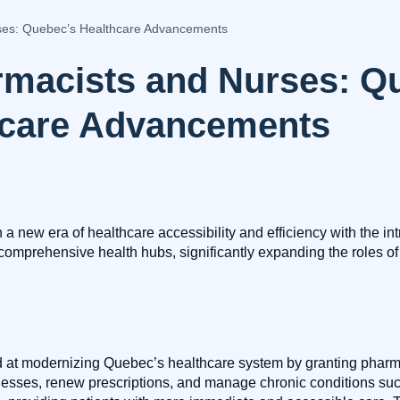
es: Quebec’s Healthcare Advancements
macists and Nurses: Q
hcare Advancements
new era of healthcare accessibility and efficiency with the intr
comprehensive health hubs, significantly expanding the roles of
med at modernizing Quebec’s healthcare system by granting pharma
nesses, renew prescriptions, and manage chronic conditions suc