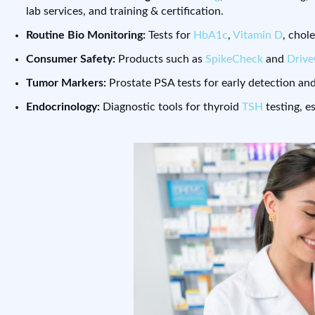
lab services, and training & certification.
Routine Bio Monitoring:
Tests for
HbA1c
,
Vitamin D
, chol
Consumer Safety:
Products such as
SpikeCheck
and
Driv
Tumor Markers:
Prostate PSA tests for early detection and
Endocrinology:
Diagnostic tools for thyroid
TSH
testing, e