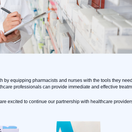
 by equipping pharmacists and nurses with the tools they need t
thcare professionals can provide immediate and effective treatme
e excited to continue our partnership with healthcare providers