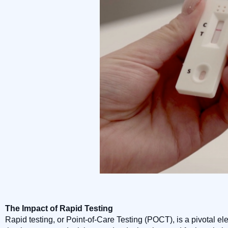
The Impact of Rapid Testing
Rapid testing, or Point-of-Care Testing (POCT), is a pivotal e