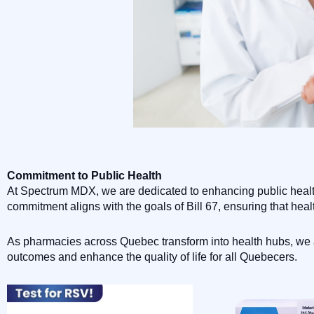
Commitment to Public Health
At Spectrum MDX, we are dedicated to enhancing public health
commitment aligns with the goals of Bill 67, ensuring that heal
As pharmacies across Quebec transform into health hubs, we ar
outcomes and enhance the quality of life for all Quebecers.