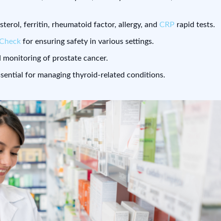
esterol, ferritin, rheumatoid factor, allergy, and
CRP
rapid tests.
eCheck
for ensuring safety in various settings.
 monitoring of prostate cancer.
ssential for managing thyroid-related conditions.