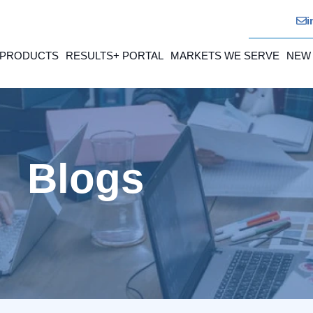
i
 PRODUCTS
RESULTS+ PORTAL
MARKETS WE SERVE
NEW
Blogs