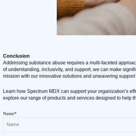
Conclusion
Addressing substance abuse requires a multi-faceted approach 
of understanding, inclusivity, and support, we can make signif
mission with our innovative solutions and unwavering support 
Learn how Spectrum MDX can support your organization’s effo
explore our range of products and services designed to help t
Name*