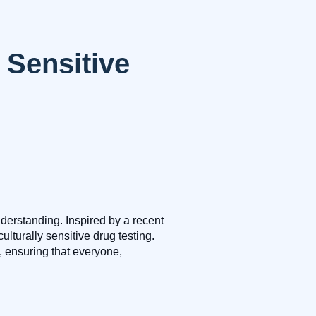
 Sensitive
erstanding. Inspired by a recent
urally sensitive drug testing.
, ensuring that everyone,