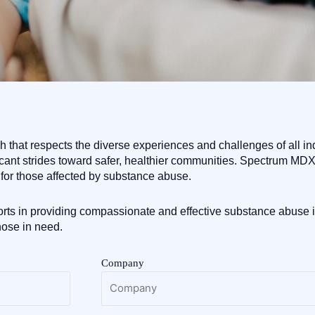
that respects the diverse experiences and challenges of all ind
icant strides toward safer, healthier communities. Spectrum MDX i
for those affected by substance abuse.
rts in providing compassionate and effective substance abuse i
hose in need.
Company