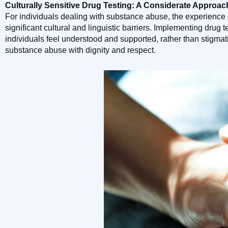
Culturally Sensitive Drug Testing: A Considerate Approac
For individuals dealing with substance abuse, the experience 
significant cultural and linguistic barriers. Implementing dru
individuals feel understood and supported, rather than stigma
substance abuse with dignity and respect.