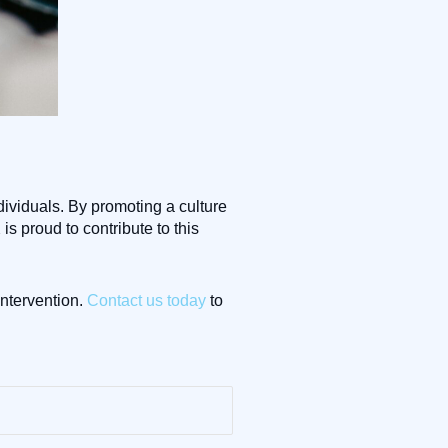
ividuals. By promoting a culture
s proud to contribute to this
ntervention.
Contact us today
to