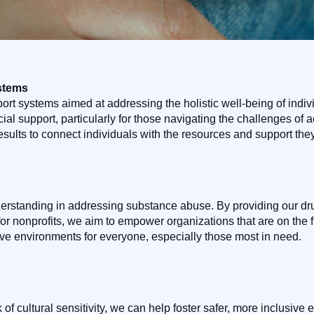
stems
port systems aimed at addressing the holistic well-being of indi
al support, particularly for those navigating the challenges of ac
results to connect individuals with the resources and support the
rstanding in addressing substance abuse. By providing our drug
 for nonprofits, we aim to empower organizations that are on the fr
tive environments for everyone, especially those most in need.
 of cultural sensitivity, we can help foster safer, more inclusi