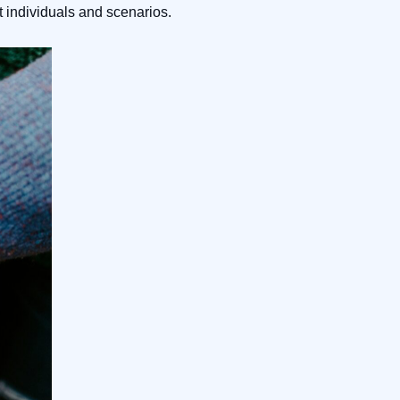
t individuals and scenarios.