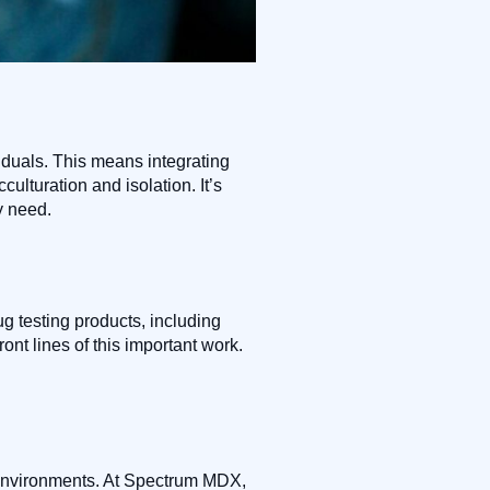
viduals. This means integrating
culturation and isolation. It’s
y need.
 testing products, including
ont lines of this important work.
ve environments. At Spectrum MDX,