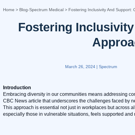
Home
>
Blog-Spectrum Medical
>
Fostering Inclusivity And Support: 
Fostering Inclusivit
Approac
March 26, 2024
|
Spectrum
Introduction
Embracing diversity in our communities means addressing co
CBC News article that underscores the challenges faced by n
This approach is essential not just in workplaces but across a
especially those in vulnerable situations, feels supported and