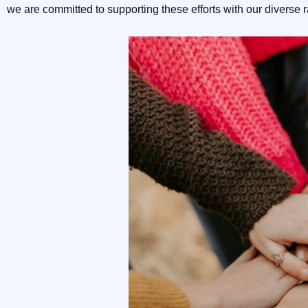
we are committed to supporting these efforts with our diverse 