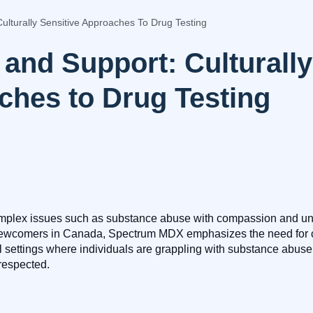
Culturally Sensitive Approaches To Drug Testing
y and Support: Culturally
hes to Drug Testing
mplex issues such as substance abuse with compassion and und
ewcomers in Canada, Spectrum MDX emphasizes the need for cult
ll settings where individuals are grappling with substance abuse
 respected.