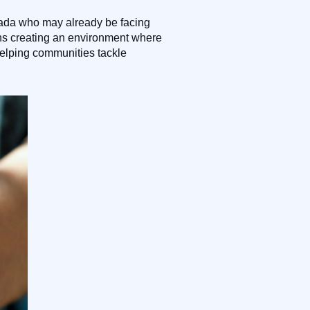
anada who may already be facing
eans creating an environment where
helping communities tackle