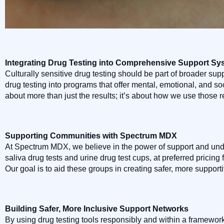
Integrating Drug Testing into Comprehensive Support Sy
Culturally sensitive drug testing should be part of broader sup
drug testing into programs that offer mental, emotional, and soci
about more than just the results; it’s about how we use those 
Supporting Communities with Spectrum MDX
At Spectrum MDX, we believe in the power of support and unde
saliva drug tests and urine drug test cups, at preferred pricing
Our goal is to aid these groups in creating safer, more suppor
Building Safer, More Inclusive Support Networks
By using drug testing tools responsibly and within a framework