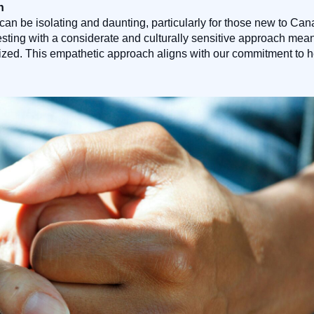
h
can be isolating and daunting, particularly for those new to C
g testing with a considerate and culturally sensitive approach m
tized. This empathetic approach aligns with our commitment to 