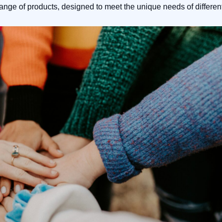
range of products, designed to meet the unique needs of differen