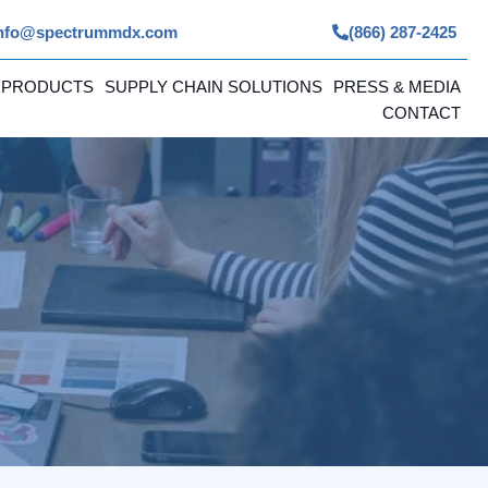
nfo@spectrummdx.com
(866) 287-2425
 PRODUCTS
SUPPLY CHAIN SOLUTIONS
PRESS & MEDIA
CONTACT