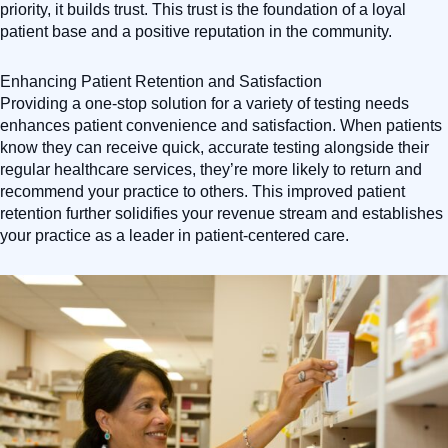
priority, it builds trust. This trust is the foundation of a loyal
patient base and a positive reputation in the community.
Enhancing Patient Retention and Satisfaction
Providing a one-stop solution for a variety of testing needs
enhances patient convenience and satisfaction. When patients
know they can receive quick, accurate testing alongside their
regular healthcare services, they’re more likely to return and
recommend your practice to others. This improved patient
retention further solidifies your revenue stream and establishes
your practice as a leader in patient-centered care.