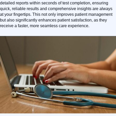
detailed reports within seconds of test completion, ensuring
quick, reliable results and comprehensive insights are always
at your fingertips. This not only improves patient management
but also significantly enhances patient satisfaction, as they
receive a faster, more seamless care experience.