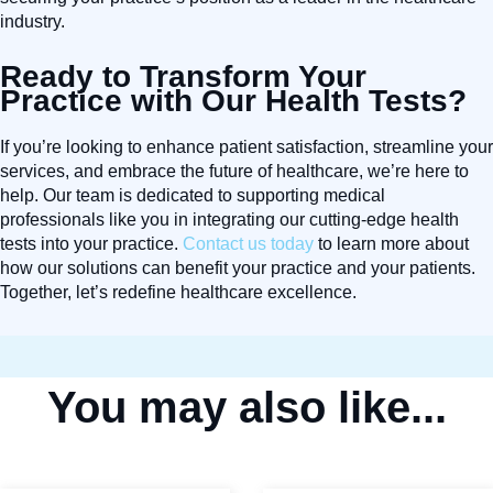
industry.
Ready to Transform Your
Practice with Our Health Tests?
If you’re looking to enhance patient satisfaction, streamline your
services, and embrace the future of healthcare, we’re here to
help. Our team is dedicated to supporting medical
professionals like you in integrating our cutting-edge health
tests into your practice.
Contact us today
to learn more about
how our solutions can benefit your practice and your patients.
Together, let’s redefine healthcare excellence.
You may also like...