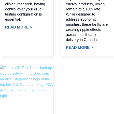
clinical research, having
energy products, which
control over your drug
remain at a 10% rate.
testing configuration is
While designed to
essential.
address economic
priorities, these tariffs are
READ MORE >
creating ripple effects
across healthcare
delivery in Canada.
READ MORE >