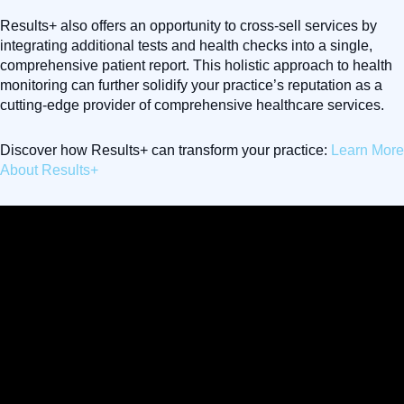
Results+ also offers an opportunity to cross-sell services by
integrating additional tests and health checks into a single,
comprehensive patient report. This holistic approach to health
monitoring can further solidify your practice’s reputation as a
cutting-edge provider of comprehensive healthcare services.
Discover how Results+ can transform your practice:
Learn More
About Results+