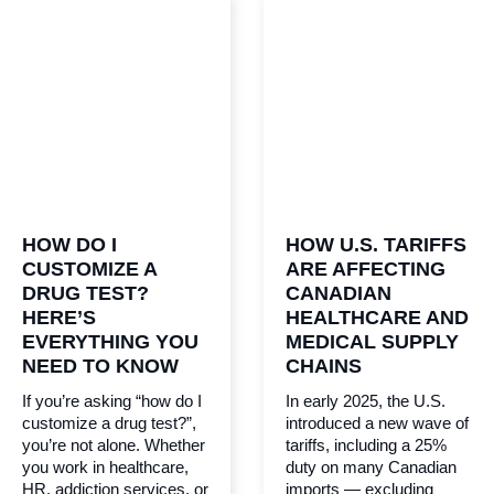
HOW DO I
HOW U.S. TARIFFS
CUSTOMIZE A
ARE AFFECTING
DRUG TEST?
CANADIAN
HERE’S
HEALTHCARE AND
EVERYTHING YOU
MEDICAL SUPPLY
NEED TO KNOW
CHAINS
If you’re asking “how do I
In early 2025, the U.S.
customize a drug test?”,
introduced a new wave of
you’re not alone. Whether
tariffs, including a 25%
you work in healthcare,
duty on many Canadian
HR, addiction services, or
imports — excluding