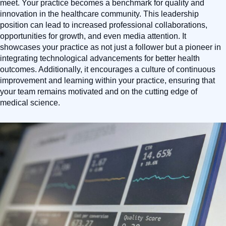
meet. Your practice becomes a benchmark for quality and
innovation in the healthcare community. This leadership
position can lead to increased professional collaborations,
opportunities for growth, and even media attention. It
showcases your practice as not just a follower but a pioneer in
integrating technological advancements for better health
outcomes. Additionally, it encourages a culture of continuous
improvement and learning within your practice, ensuring that
your team remains motivated and on the cutting edge of
medical science.