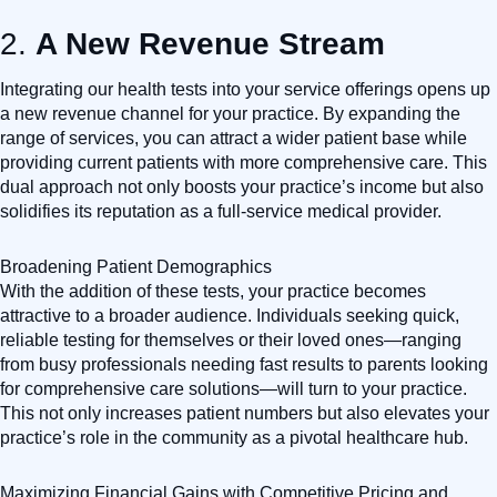
2.
A New Revenue Stream
Integrating our health tests into your service offerings opens up
a new revenue channel for your practice. By expanding the
range of services, you can attract a wider patient base while
providing current patients with more comprehensive care. This
dual approach not only boosts your practice’s income but also
solidifies its reputation as a full-service medical provider.
Broadening Patient Demographics
With the addition of these tests, your practice becomes
attractive to a broader audience. Individuals seeking quick,
reliable testing for themselves or their loved ones—ranging
from busy professionals needing fast results to parents looking
for comprehensive care solutions—will turn to your practice.
This not only increases patient numbers but also elevates your
practice’s role in the community as a pivotal healthcare hub.
Maximizing Financial Gains with Competitive Pricing and