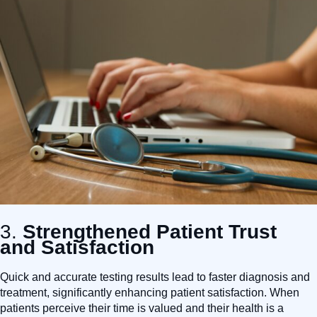
3.
Strengthened Patient Trust
and Satisfaction
Quick and accurate testing results lead to faster diagnosis and
treatment, significantly enhancing patient satisfaction. When
patients perceive their time is valued and their health is a