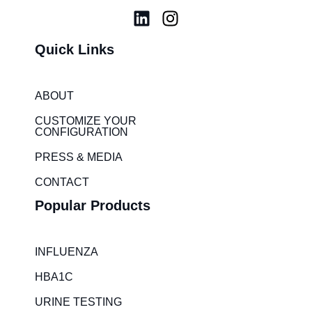
L
I
i
n
Quick Links
n
s
k
t
e
a
ABOUT
d
g
i
r
CUSTOMIZE YOUR
CONFIGURATION
n
a
m
PRESS & MEDIA
CONTACT
Popular Products
INFLUENZA
HBA1C
URINE TESTING