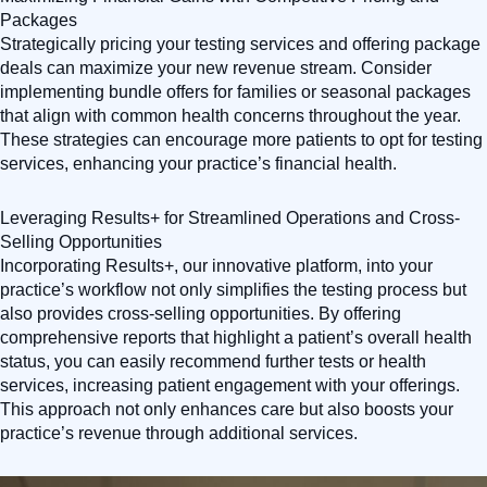
Packages
Strategically pricing your testing services and offering package
deals can maximize your new revenue stream. Consider
implementing bundle offers for families or seasonal packages
that align with common health concerns throughout the year.
These strategies can encourage more patients to opt for testing
services, enhancing your practice’s financial health.
Leveraging Results+ for Streamlined Operations and Cross-
Selling Opportunities
Incorporating Results+, our innovative platform, into your
practice’s workflow not only simplifies the testing process but
also provides cross-selling opportunities. By offering
comprehensive reports that highlight a patient’s overall health
status, you can easily recommend further tests or health
services, increasing patient engagement with your offerings.
This approach not only enhances care but also boosts your
practice’s revenue through additional services.