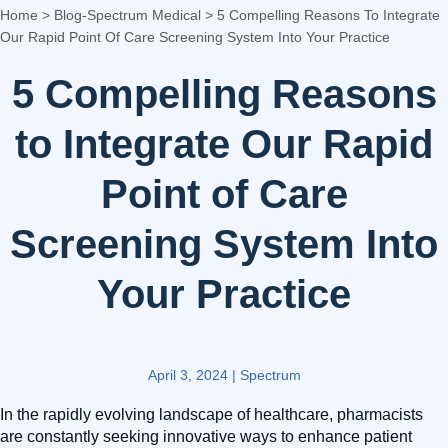
Home
>
Blog-Spectrum Medical
>
5 Compelling Reasons To Integrate
Our Rapid Point Of Care Screening System Into Your Practice
5 Compelling Reasons
to Integrate Our Rapid
Point of Care
Screening System Into
Your Practice
April 3, 2024
|
Spectrum
In the rapidly evolving landscape of healthcare, pharmacists
are constantly seeking innovative ways to enhance patient