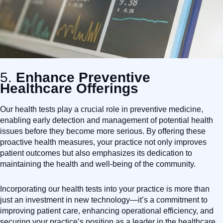
5.
Enhance Preventive
Healthcare Offerings
Our health tests play a crucial role in preventive medicine,
enabling early detection and management of potential health
issues before they become more serious. By offering these
proactive health measures, your practice not only improves
patient outcomes but also emphasizes its dedication to
maintaining the health and well-being of the community.
Incorporating our health tests into your practice is more than
just an investment in new technology—it’s a commitment to
improving patient care, enhancing operational efficiency, and
securing your practice’s position as a leader in the healthcare