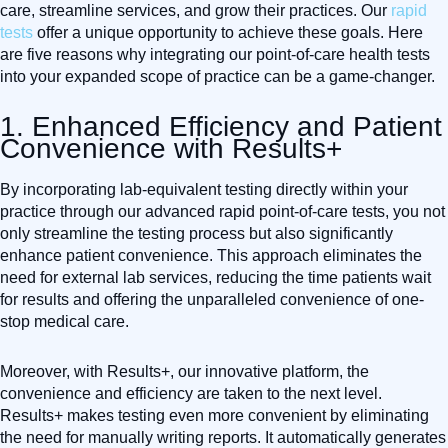
care, streamline services, and grow their practices. Our
rapid
tests
offer a unique opportunity to achieve these goals. Here
are five reasons why integrating our point-of-care health tests
into your expanded scope of practice can be a game-changer.
1. Enhanced Efficiency and Patient
Convenience with Results+
By incorporating lab-equivalent testing directly within your
practice through our advanced rapid point-of-care tests, you not
only streamline the testing process but also significantly
enhance patient convenience. This approach eliminates the
need for external lab services, reducing the time patients wait
for results and offering the unparalleled convenience of one-
stop medical care.
Moreover, with Results+, our innovative platform, the
convenience and efficiency are taken to the next level.
Results+ makes testing even more convenient by eliminating
the need for manually writing reports. It automatically generates