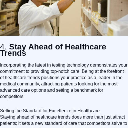
4.
Stay Ahead of Healthcare
Trends
Incorporating the latest in testing technology demonstrates your
commitment to providing top-notch care. Being at the forefront
of healthcare trends positions your practice as a leader in the
medical community, attracting patients looking for the most
advanced care options and setting a benchmark for
competitors.
Setting the Standard for Excellence in Healthcare
Staying ahead of healthcare trends does more than just attract
patients; it sets a new standard of care that competitors strive to