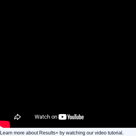
Learn more about Results+ by watching our video tutorial.