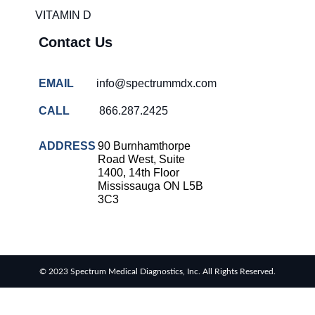
VITAMIN D
Contact Us
EMAIL
info@spectrummdx.com
CALL
866.287.2425
ADDRESS
90 Burnhamthorpe
Road West, Suite
1400, 14th Floor
Mississauga ON L5B
3C3
© 2023 Spectrum Medical Diagnostics, Inc. All Rights Reserved.