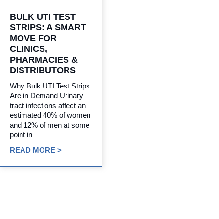
BULK UTI TEST
STRIPS: A SMART
MOVE FOR
CLINICS,
PHARMACIES &
DISTRIBUTORS
Why Bulk UTI Test Strips
Are in Demand Urinary
tract infections affect an
estimated 40% of women
and 12% of men at some
point in
READ MORE >