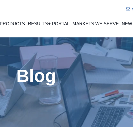
i
 PRODUCTS
RESULTS+ PORTAL
MARKETS WE SERVE
NEW
Blog