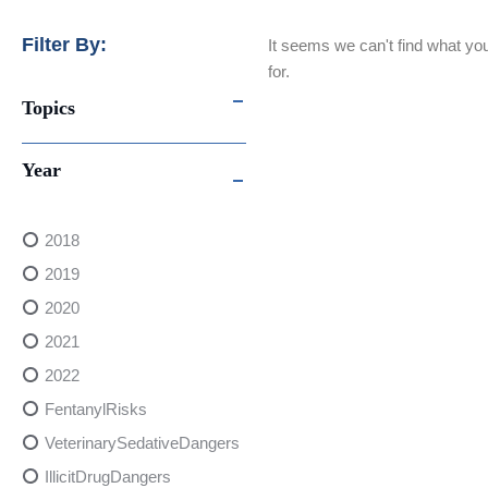
Filter By:
It seems we can't find what you
for.
Topics
Year
2018
2019
2020
2021
2022
FentanylRisks
VeterinarySedativeDangers
IllicitDrugDangers