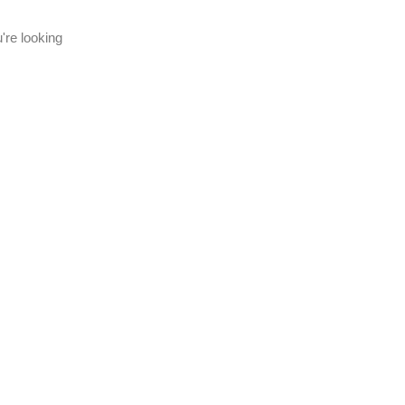
're looking