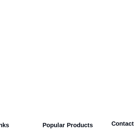
Contact
nks
Popular Products