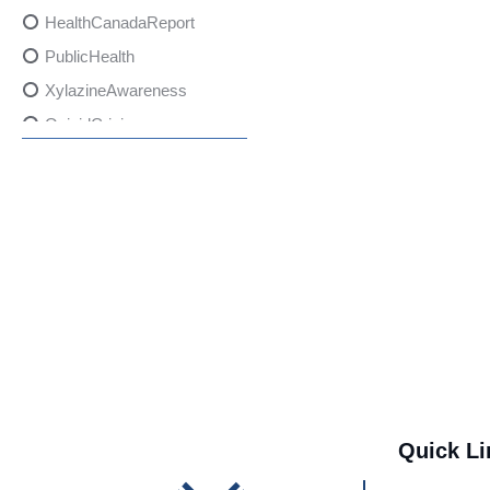
HealthCanadaReport
PublicHealth
XylazineAwareness
OpioidCrisis
SpectrumMDX
SubstanceAbusePrevention
FlualprazolamRisks
DrugSafety
OverdosePrevention
DrugLacingAwareness
PatientSafety
CommunityHealth
DrugMisuseEducation
Quick Li
HealthcareProviders