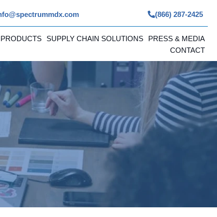
nfo@spectrummdx.com
(866) 287-2425
 PRODUCTS
SUPPLY CHAIN SOLUTIONS
PRESS & MEDIA
CONTACT