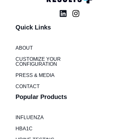
L
I
i
n
Quick Links
n
s
k
t
e
a
ABOUT
d
g
i
r
CUSTOMIZE YOUR
CONFIGURATION
n
a
m
PRESS & MEDIA
CONTACT
Popular Products
INFLUENZA
HBA1C