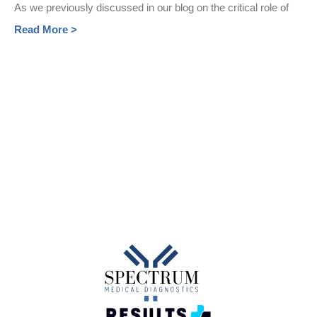
As we previously discussed in our blog on the critical role of
Read More >