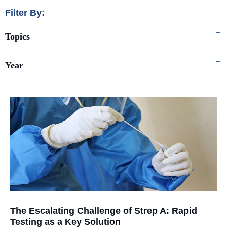
Filter By:
Topics
Year
The Escalating Challenge of Strep A: Rapid
Testing as a Key Solution