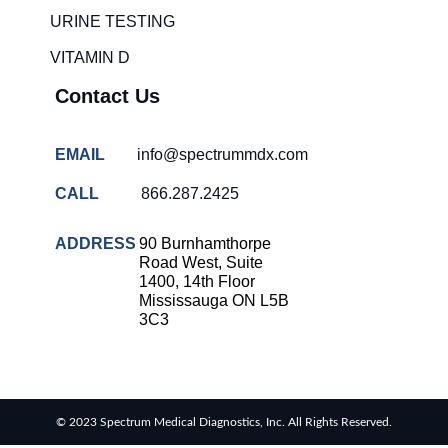
solutions
URINE TESTING
COVID-
VITAMIN D
19 rapid
testing
Contact Us
Patient care
improvement
EMAIL
info@spectrummdx.com
Influenza
rapid
CALL
866.287.2425
tests
Strep
ADDRESS
90 Burnhamthorpe
throat
Road West, Suite
testing
1400, 14th Floor
Mississauga ON L5B
Rapid
3C3
diagnostic
tests
RSV
rapid
© 2023 Spectrum Medical Diagnostics, Inc. All Rights Reserved.
tests