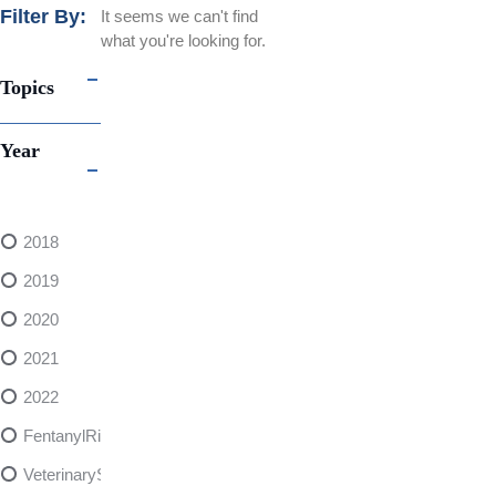
Filter By:
It seems we can't find
what you're looking for.
Topics
Year
2018
2019
2020
2021
2022
FentanylRisks
VeterinarySedativeDangers