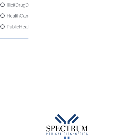
IllicitDrugDangers
HealthCanadaReport
PublicHealth
XylazineAwareness
OpioidCrisis
SpectrumMDX
SubstanceAbusePrevention
FlualprazolamRisks
DrugSafety
OverdosePrevention
DrugLacingAwareness
PatientSafety
CommunityHealth