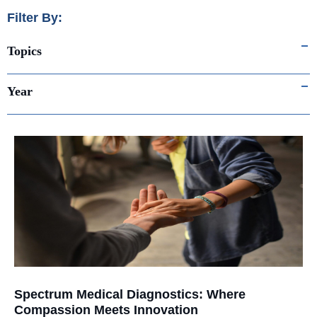
Filter By:
Topics
Year
Spectrum Medical Diagnostics: Where
Compassion Meets Innovation