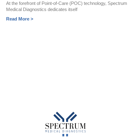
At the forefront of Point-of-Care (POC) technology, Spectrum
Medical Diagnostics dedicates itself
Read More >