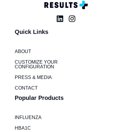
L
I
i
n
Quick Links
n
s
k
t
e
a
ABOUT
d
g
i
r
CUSTOMIZE YOUR
CONFIGURATION
n
a
m
PRESS & MEDIA
CONTACT
Popular Products
INFLUENZA
HBA1C