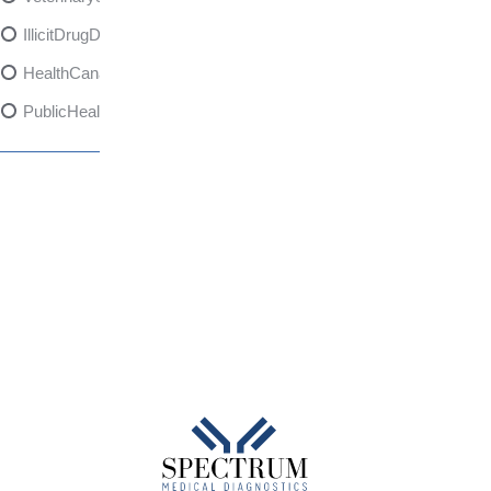
IllicitDrugDangers
HealthCanadaReport
PublicHealth
XylazineAwareness
OpioidCrisis
SpectrumMDX
SubstanceAbusePrevention
FlualprazolamRisks
DrugSafety
OverdosePrevention
DrugLacingAwareness
PatientSafety