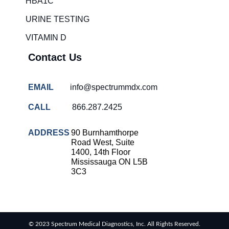
HBA1C
overcrowding
solutions
URINE TESTING
COVID-
VITAMIN D
19 rapid
testing
Contact Us
Patient care
improvement
EMAIL
info@spectrummdx.com
Influenza
rapid
CALL
866.287.2425
tests
Strep
ADDRESS
90 Burnhamthorpe
throat
Road West, Suite
testing
1400, 14th Floor
Mississauga ON L5B
Rapid
3C3
diagnostic
tests
RSV
rapid
© 2023 Spectrum Medical Diagnostics, Inc. All Rights Reserved.
tests