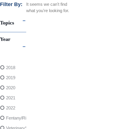
Filter By:
It seems we can't find
what you're looking for.
Topics
Year
2018
2019
2020
2021
2022
FentanylRisks
VeterinarySedativeDangers