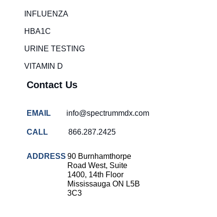
Rapid diagnostic tests
INFLUENZA
RSV rapid tests
HBA1C
Healthcare resource allocation
URINE TESTING
Healthcare efficiency
VITAMIN D
Infection control in hospitals
Contact Us
Universal healthcare benefits
Canadian doctors and nurses
EMAIL
info@spectrummdx.com
Reducing hospital admissions
CALL
866.287.2425
Healthcare policy
Public health Canada
ADDRESS
90 Burnhamthorpe
Road West, Suite
Medical system reform
1400, 14th Floor
Mississauga ON L5B
Strep rapid testing
3C3
strep