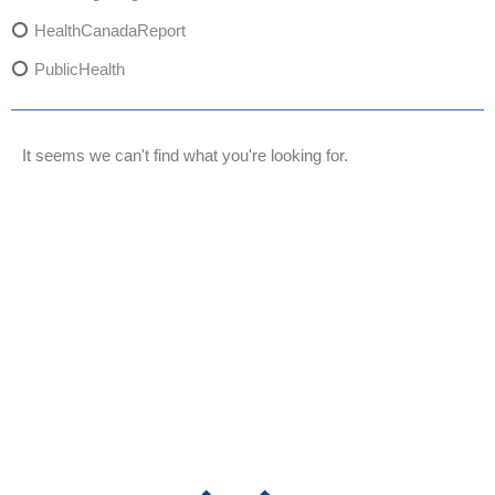
HealthCanadaReport
PublicHealth
XylazineAwareness
OpioidCrisis
It seems we can't find what you're looking for.
SpectrumMDX
SubstanceAbusePrevention
FlualprazolamRisks
DrugSafety
OverdosePrevention
DrugLacingAwareness
PatientSafety
CommunityHealth
DrugMisuseEducation