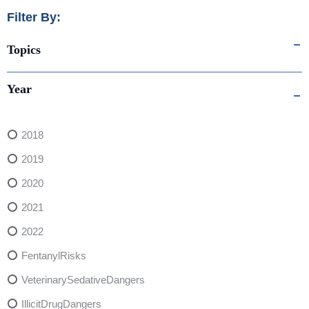
Filter By:
Topics
Year
2018
2019
2020
2021
2022
FentanylRisks
VeterinarySedativeDangers
IllicitDrugDangers