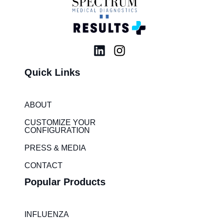
L
I
i
n
Quick Links
n
s
k
t
e
a
ABOUT
d
g
i
r
CUSTOMIZE YOUR
CONFIGURATION
n
a
m
PRESS & MEDIA
CONTACT
Popular Products
INFLUENZA