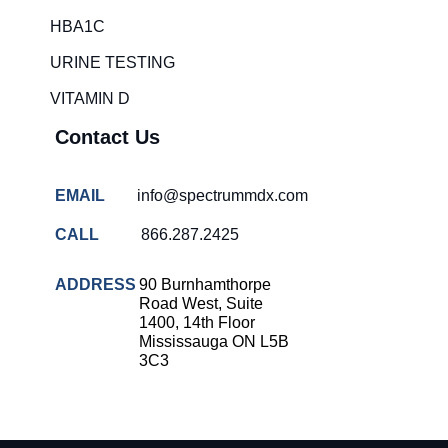
HBA1C
URINE TESTING
VITAMIN D
Contact Us
EMAIL
info@spectrummdx.com
CALL
866.287.2425
ADDRESS
90 Burnhamthorpe
Road West, Suite
1400, 14th Floor
Mississauga ON L5B
3C3