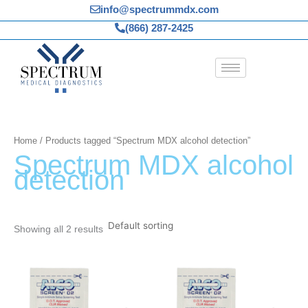
Skip
info@spectrummdx.com
to
(866) 287-2425
content
Home
/ Products tagged “Spectrum MDX alcohol detection”
Spectrum MDX alcohol
detection
Showing all 2 results