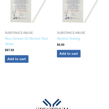
SUBSTANCE ABUSE
SUBSTANCE ABUSE
Alco-Screen 02 Alcohol Test
Alcohol Testing
Strips
$
0.00
$
87.50
Add to cart
Add to cart