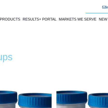
i
 PRODUCTS
RESULTS+ PORTAL
MARKETS WE SERVE
NEW
ups