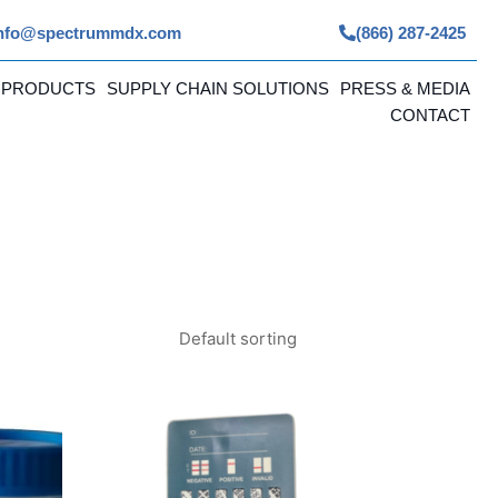
nfo@spectrummdx.com
(866) 287-2425
 PRODUCTS
SUPPLY CHAIN SOLUTIONS
PRESS & MEDIA
CONTACT