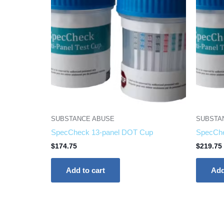
SUBSTANCE ABUSE
SUBSTA
SpecCheck 13-panel DOT Cup
SpecChe
$
174.75
$
219.75
Add to cart
Add