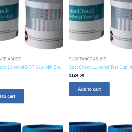
NCE ABUSE
SUBSTANCE ABUSE
ck 10-panel DOT Cup with Ext.
SpecCheck 11-panel Test Cup (
$
124.50
Add to cart
 to cart