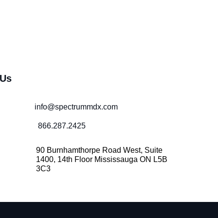
 Us
info@spectrummdx.com
866.287.2425
90 Burnhamthorpe Road West, Suite
1400, 14th Floor Mississauga ON L5B
3C3