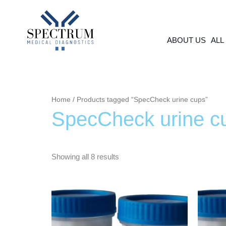
Skip
to
content
ABOUT US
ALL
Home
/ Products tagged “SpecCheck urine cups”
SpecCheck urine c
Showing all 8 results