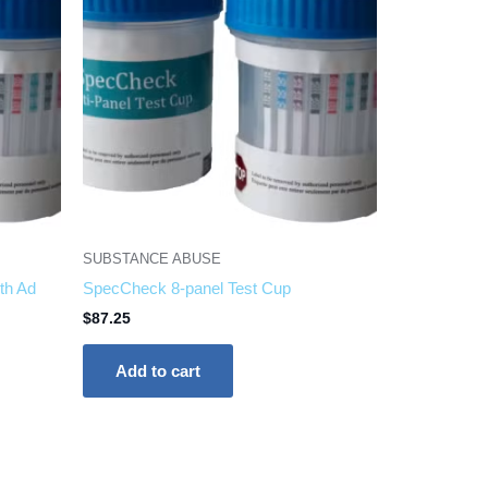
SUBSTANCE ABUSE
th Ad
SpecCheck 8-panel Test Cup
$
87.25
Add to cart