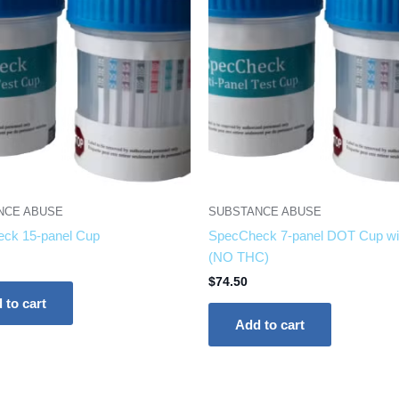
NCE ABUSE
SUBSTANCE ABUSE
ck 15-panel Cup
SpecCheck 7-panel DOT Cup wi
(NO THC)
$
74.50
 to cart
Add to cart