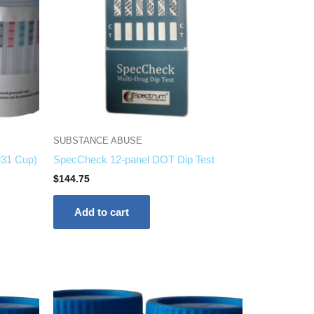
SUBSTANCE ABUSE
#31 Cup)
SpecCheck 12-panel DOT Dip Test
$
144.75
Add to cart