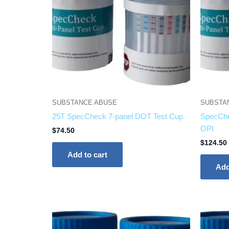
SUBSTANCE ABUSE
SUBSTA
25T SpecCheck 7-panel DOT Test Cup
SpecChe
OPI
$
74.50
$
124.50
Add to cart
Add