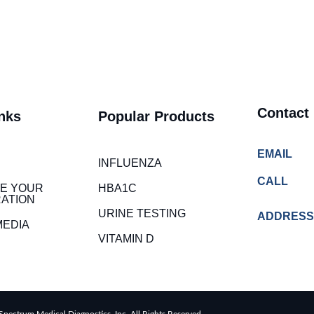
Contact
nks
Popular Products
EMAIL
INFLUENZA
CALL
E YOUR
HBA1C
ATION
URINE TESTING
ADDRESS
MEDIA
VITAMIN D
pectrum Medical Diagnostics, Inc. All Rights Reserved.