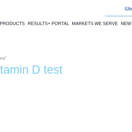
i
 PRODUCTS
RESULTS+ PORTAL
MARKETS WE SERVE
NEW
est”
itamin D test