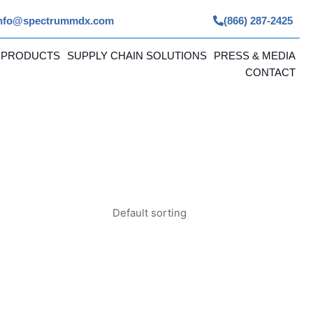
nfo@spectrummdx.com
(866) 287-2425
 PRODUCTS
SUPPLY CHAIN SOLUTIONS
PRESS & MEDIA
CONTACT