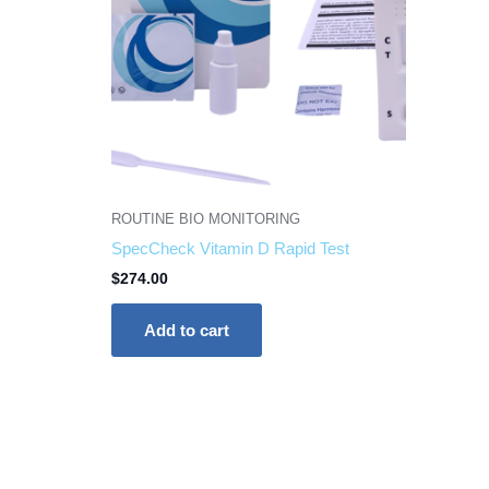
ROUTINE BIO MONITORING
SpecCheck Vitamin D Rapid Test
$
274.00
Add to cart