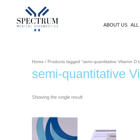
Skip
to
content
ABOUT US
ALL
Home
/ Products tagged “semi-quantitative Vitamin D t
semi-quantitative V
Showing the single result