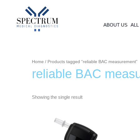
Skip
to
content
ABOUT US
ALL
Home
/ Products tagged “reliable BAC measurement”
reliable BAC meas
Showing the single result