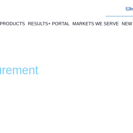
i
 PRODUCTS
RESULTS+ PORTAL
MARKETS WE SERVE
NEW
urement