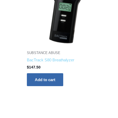
SUBSTANCE ABUSE
BacTrack S80 Breathalyzer
$
147.50
Add to cart