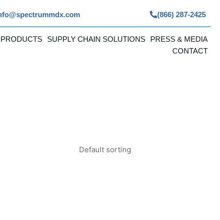
nfo@spectrummdx.com
(866) 287-2425
 PRODUCTS
SUPPLY CHAIN SOLUTIONS
PRESS & MEDIA
CONTACT