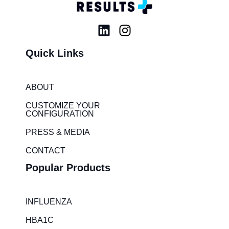
L
I
i
n
Quick Links
n
s
k
t
e
a
ABOUT
d
g
i
r
CUSTOMIZE YOUR
CONFIGURATION
n
a
m
PRESS & MEDIA
CONTACT
Popular Products
INFLUENZA
HBA1C