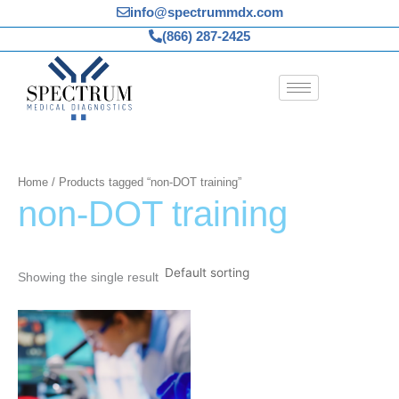
Skip
info@spectrummdx.com
to
(866) 287-2425
content
Home
/ Products tagged “non-DOT training”
non-DOT training
Showing the single result