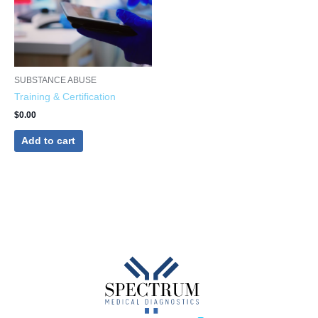
SUBSTANCE ABUSE
Training & Certification
$
0.00
Add to cart