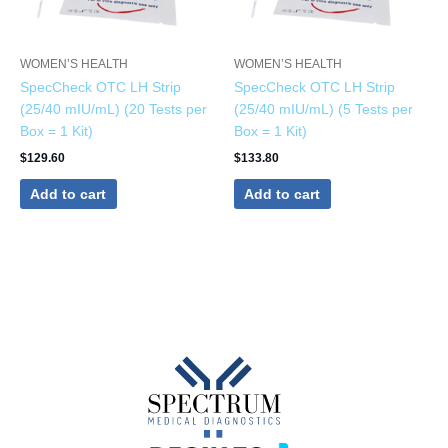
WOMEN’S HEALTH
WOMEN’S HEALTH
SpecCheck OTC LH Strip
SpecCheck OTC LH Strip
(25/40 mIU/mL) (20 Tests per
(25/40 mIU/mL) (5 Tests per
Box = 1 Kit)
Box = 1 Kit)
$
129.60
$
133.80
Add to cart
Add to cart