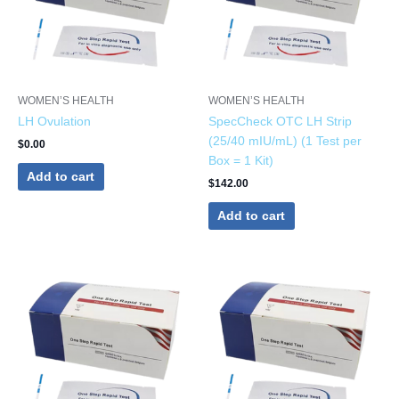
WOMEN’S HEALTH
WOMEN’S HEALTH
LH Ovulation
SpecCheck OTC LH Strip
(25/40 mIU/mL) (1 Test per
$
0.00
Box = 1 Kit)
Add to cart
$
142.00
Add to cart