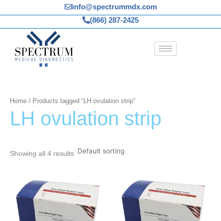
Skip
info@spectrummdx.com
to
(866) 287-2425
content
Home
/ Products tagged “LH ovulation strip”
LH ovulation strip
Showing all 4 results