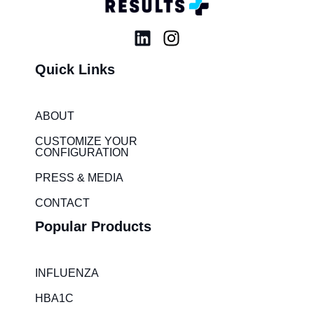
L
I
i
n
Quick Links
n
s
k
t
e
a
ABOUT
d
g
i
r
CUSTOMIZE YOUR
CONFIGURATION
n
a
m
PRESS & MEDIA
CONTACT
Popular Products
INFLUENZA
HBA1C