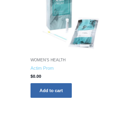
WOMEN’S HEALTH
Actim Prom
$
0.00
Add to cart