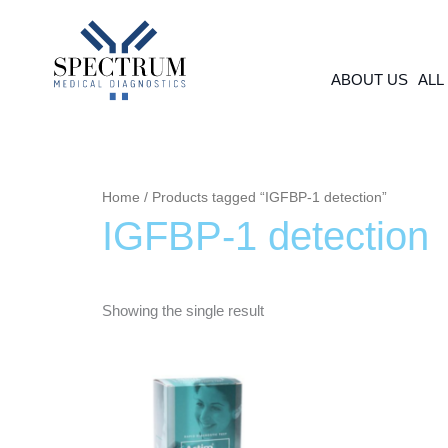
Skip
to
content
ABOUT US
ALL
Home
/ Products tagged “IGFBP-1 detection”
IGFBP-1 detection
Showing the single result