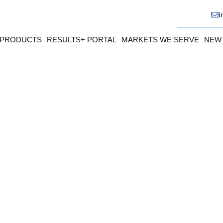
i
 PRODUCTS
RESULTS+ PORTAL
MARKETS WE SERVE
NEW