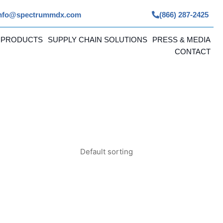
nfo@spectrummdx.com
(866) 287-2425
 PRODUCTS
SUPPLY CHAIN SOLUTIONS
PRESS & MEDIA
CONTACT