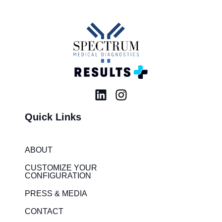
L
I
i
n
Quick Links
n
s
k
t
e
a
ABOUT
d
g
i
r
CUSTOMIZE YOUR
CONFIGURATION
n
a
m
PRESS & MEDIA
CONTACT