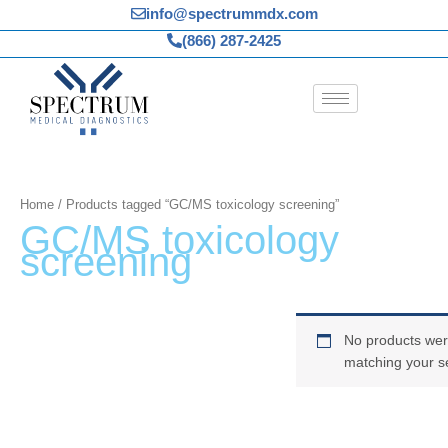
Skip
info@spectrummdx.com
to
(866) 287-2425
content
Home
/ Products tagged “GC/MS toxicology screening”
GC/MS toxicology
screening
No products wer
matching your se