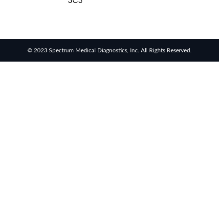
3C3
© 2023 Spectrum Medical Diagnostics, Inc. All Rights Reserved.