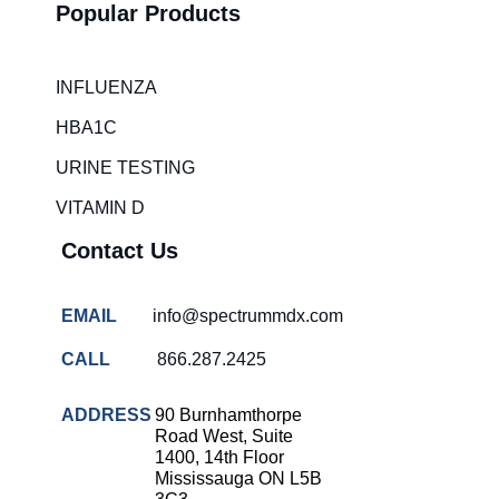
Popular Products
INFLUENZA
HBA1C
URINE TESTING
VITAMIN D
Contact Us
EMAIL
info@spectrummdx.com
CALL
866.287.2425
ADDRESS
90 Burnhamthorpe
Road West, Suite
1400, 14th Floor
Mississauga ON L5B