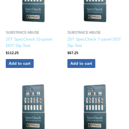
SUBSTANCE ABUSE
SUBSTANCE ABUSE
25T SpecCheck 10-panel
25T SpecCheck 7-panel DOT
DOT Dip Test
Dip Test
$
112.25
$
67.25
Add to cart
Add to cart