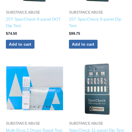
SUBSTANCE ABUSE
SUBSTANCE ABUSE
25T SpecCheck 8-panel DOT
25T SpecCheck 9-panel Dip
Dip Test
Test
$
74.50
$
99.75
Add to cart
Add to cart
SUBSTANCE ABUSE
SUBSTANCE ABUSE
Multi-Drug 2 Drugs Rapid Test
SpecCheck 11-panel Dip Test