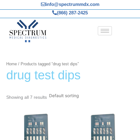
Skip
info@spectrummdx.com
to
(866) 287-2425
content
Home
/ Products tagged “drug test dips”
drug test dips
Showing all 7 results