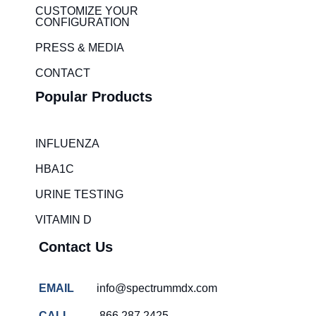
i
r
CUSTOMIZE YOUR
CONFIGURATION
n
a
m
PRESS & MEDIA
CONTACT
Popular Products
INFLUENZA
HBA1C
URINE TESTING
VITAMIN D
Contact Us
EMAIL
info@spectrummdx.com
CALL
866.287.2425