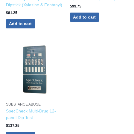
Dipstick (Xylazine & Fentanyl)
$
99.75
$
81.25
Add to cart
Add to cart
SUBSTANCE ABUSE
SpecCheck Multi-Drug 12-
panel Dip Test
$
137.25