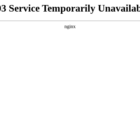
03 Service Temporarily Unavailab
nginx