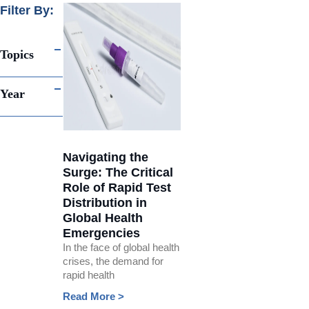
Filter By:
Topics
Year
Navigating the
Surge: The Critical
Role of Rapid Test
Distribution in
Global Health
Emergencies
In the face of global health
crises, the demand for
rapid health
Read More >