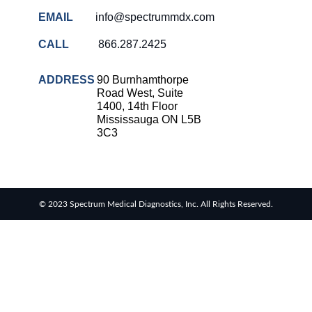
EMAIL
info@spectrummdx.com
CALL
866.287.2425
ADDRESS
90 Burnhamthorpe
Road West, Suite
1400, 14th Floor
Mississauga ON L5B
3C3
© 2023 Spectrum Medical Diagnostics, Inc. All Rights Reserved.