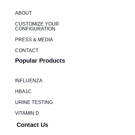
k
t
e
a
ABOUT
d
g
i
r
CUSTOMIZE YOUR
CONFIGURATION
n
a
m
PRESS & MEDIA
CONTACT
Popular Products
INFLUENZA
HBA1C
URINE TESTING
VITAMIN D
Contact Us