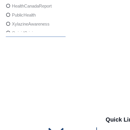
HealthCanadaReport
PublicHealth
XylazineAwareness
OpioidCrisis
SpectrumMDX
SubstanceAbusePrevention
FlualprazolamRisks
DrugSafety
OverdosePrevention
DrugLacingAwareness
PatientSafety
CommunityHealth
DrugMisuseEducation
Quick Li
HealthcareProviders