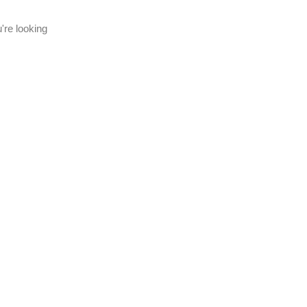
're looking