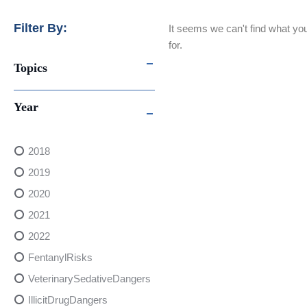
Filter By:
It seems we can't find what you
for.
Topics
Year
2018
2019
2020
2021
2022
FentanylRisks
VeterinarySedativeDangers
IllicitDrugDangers