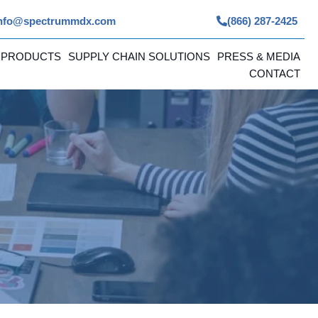
nfo@spectrummdx.com
(866) 287-2425
 PRODUCTS
SUPPLY CHAIN SOLUTIONS
PRESS & MEDIA
CONTACT