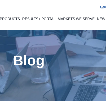
i
 PRODUCTS
RESULTS+ PORTAL
MARKETS WE SERVE
NEW
Blog