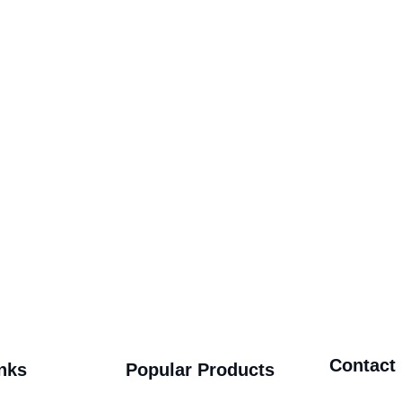
Contact
nks
Popular Products