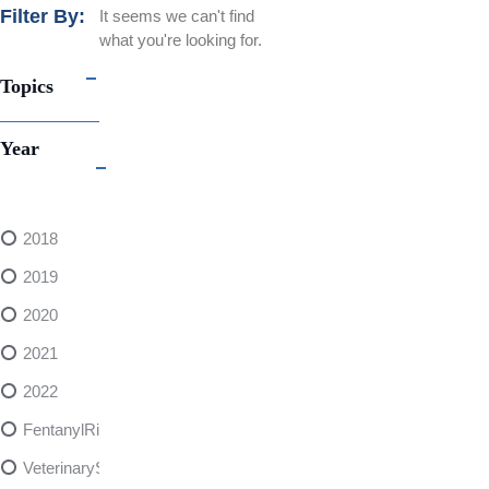
Filter By:
It seems we can't find
what you're looking for.
Topics
Year
2018
2019
2020
2021
2022
FentanylRisks
VeterinarySedativeDangers