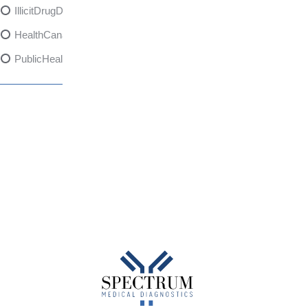
IllicitDrugDangers
HealthCanadaReport
PublicHealth
XylazineAwareness
OpioidCrisis
SpectrumMDX
SubstanceAbusePrevention
FlualprazolamRisks
DrugSafety
OverdosePrevention
DrugLacingAwareness
PatientSafety
CommunityHealth