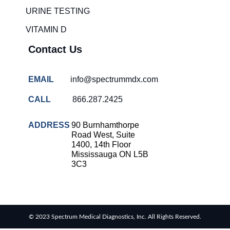
solutions
URINE TESTING
COVID-
VITAMIN D
19 rapid
testing
Contact Us
Patient care
improvement
EMAIL
info@spectrummdx.com
Influenza
rapid
CALL
866.287.2425
tests
Strep
ADDRESS
90 Burnhamthorpe
throat
Road West, Suite
testing
1400, 14th Floor
Mississauga ON L5B
Rapid
3C3
diagnostic
tests
RSV
rapid
© 2023 Spectrum Medical Diagnostics, Inc. All Rights Reserved.
tests