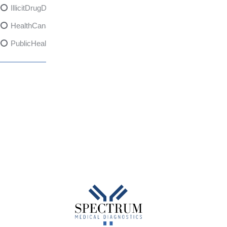
IllicitDrugDangers
HealthCanadaReport
PublicHealth
XylazineAwareness
OpioidCrisis
SpectrumMDX
SubstanceAbusePrevention
FlualprazolamRisks
DrugSafety
OverdosePrevention
DrugLacingAwareness
PatientSafety
CommunityHealth