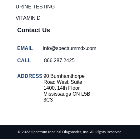
solutions
URINE TESTING
COVID-
VITAMIN D
19 rapid
testing
Contact Us
Patient care
improvement
EMAIL
info@spectrummdx.com
Influenza
rapid
CALL
866.287.2425
tests
Strep
ADDRESS
90 Burnhamthorpe
throat
Road West, Suite
testing
1400, 14th Floor
Mississauga ON L5B
Rapid
3C3
diagnostic
tests
RSV
rapid
© 2023 Spectrum Medical Diagnostics, Inc. All Rights Reserved.
tests