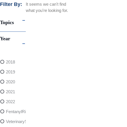
Filter By:
It seems we can't find
what you're looking for.
Topics
Year
2018
2019
2020
2021
2022
FentanylRisks
VeterinarySedativeDangers