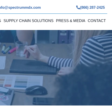
nfo@spectrummdx.com
(866) 287-2425
S
SUPPLY CHAIN SOLUTIONS
PRESS & MEDIA
CONTACT