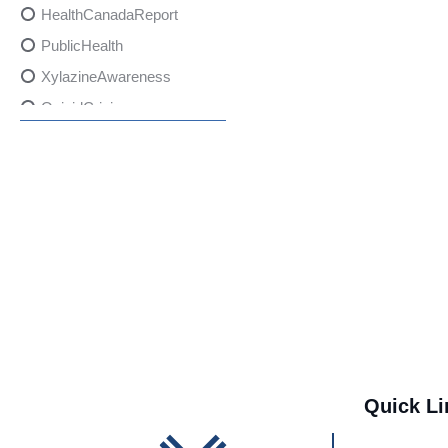
HealthCanadaReport
PublicHealth
XylazineAwareness
OpioidCrisis
SpectrumMDX
SubstanceAbusePrevention
FlualprazolamRisks
DrugSafety
OverdosePrevention
DrugLacingAwareness
PatientSafety
CommunityHealth
DrugMisuseEducation
Quick Li
HealthcareProviders