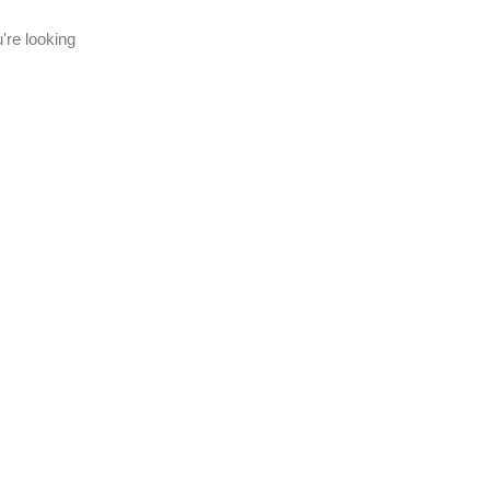
're looking