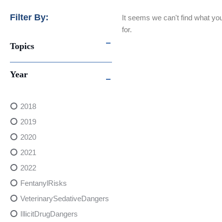
Filter By:
It seems we can't find what you
for.
Topics
Year
2018
2019
2020
2021
2022
FentanylRisks
VeterinarySedativeDangers
IllicitDrugDangers