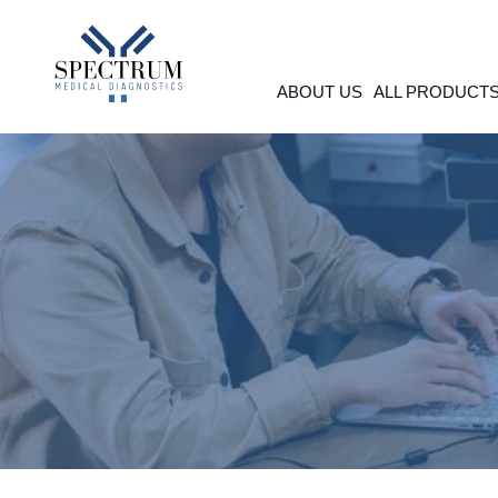
Skip
to
content
ABOUT US
ALL PRODUCT