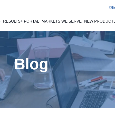
i
S
RESULTS+ PORTAL
MARKETS WE SERVE
NEW PRODUCT
Blog