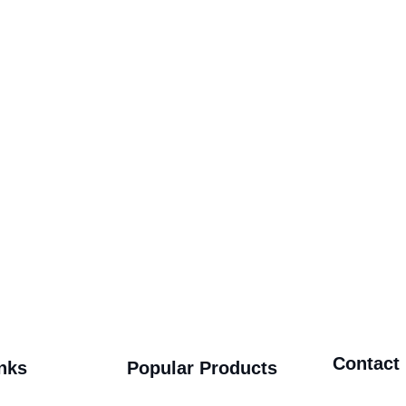
Contact
nks
Popular Products