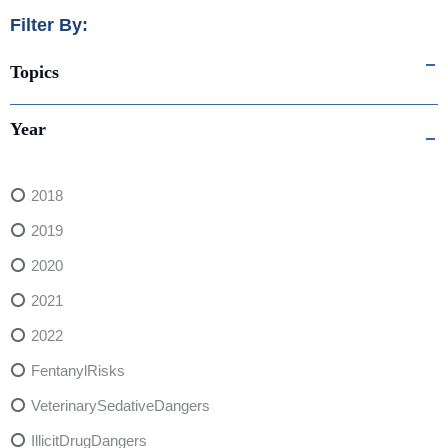
Filter By:
Topics
Year
2018
2019
2020
2021
2022
FentanylRisks
VeterinarySedativeDangers
IllicitDrugDangers