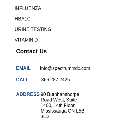
Rapid diagnostic tests
INFLUENZA
RSV rapid tests
HBA1C
Healthcare resource allocation
URINE TESTING
Healthcare efficiency
VITAMIN D
Infection control in hospitals
Contact Us
Universal healthcare benefits
Canadian doctors and nurses
EMAIL
info@spectrummdx.com
Reducing hospital admissions
CALL
866.287.2425
Healthcare policy
Public health Canada
ADDRESS
90 Burnhamthorpe
Road West, Suite
Medical system reform
1400, 14th Floor
Mississauga ON L5B
Strep rapid testing
3C3
strep