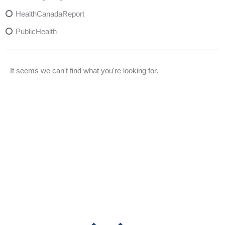
HealthCanadaReport
PublicHealth
XylazineAwareness
OpioidCrisis
It seems we can't find what you're looking for.
SpectrumMDX
SubstanceAbusePrevention
FlualprazolamRisks
DrugSafety
OverdosePrevention
DrugLacingAwareness
PatientSafety
CommunityHealth
DrugMisuseEducation