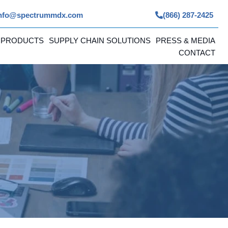
nfo@spectrummdx.com
(866) 287-2425
 PRODUCTS
SUPPLY CHAIN SOLUTIONS
PRESS & MEDIA
CONTACT