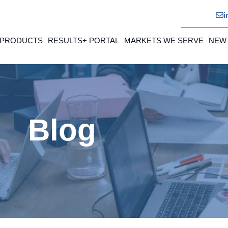
i
 PRODUCTS
RESULTS+ PORTAL
MARKETS WE SERVE
NEW
Blog