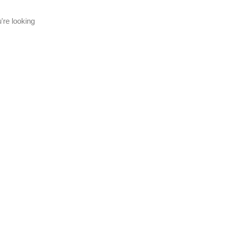
're looking