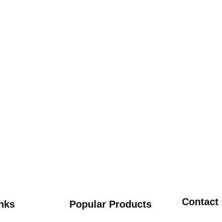
Contact
nks
Popular Products