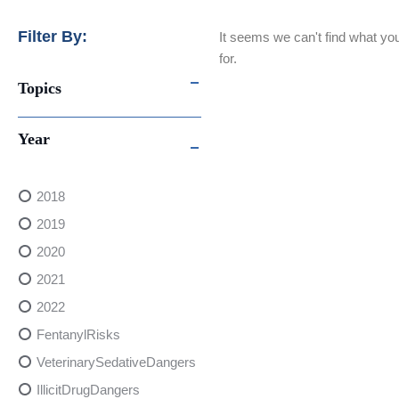
Filter By:
It seems we can't find what you
for.
Topics
Year
2018
2019
2020
2021
2022
FentanylRisks
VeterinarySedativeDangers
IllicitDrugDangers