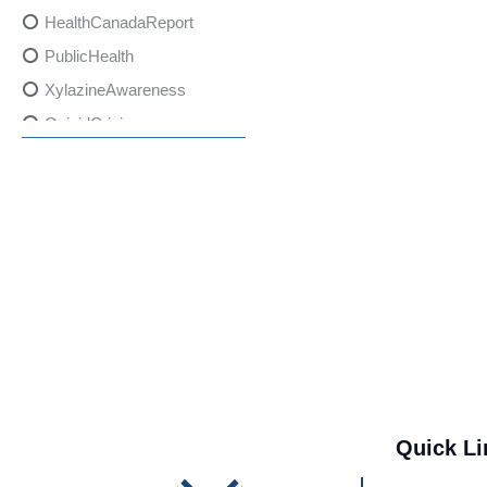
HealthCanadaReport
PublicHealth
XylazineAwareness
OpioidCrisis
SpectrumMDX
SubstanceAbusePrevention
FlualprazolamRisks
DrugSafety
OverdosePrevention
DrugLacingAwareness
PatientSafety
CommunityHealth
DrugMisuseEducation
Quick Li
HealthcareProviders