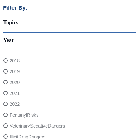
Filter By:
Topics
Year
2018
2019
2020
2021
2022
FentanylRisks
VeterinarySedativeDangers
IllicitDrugDangers