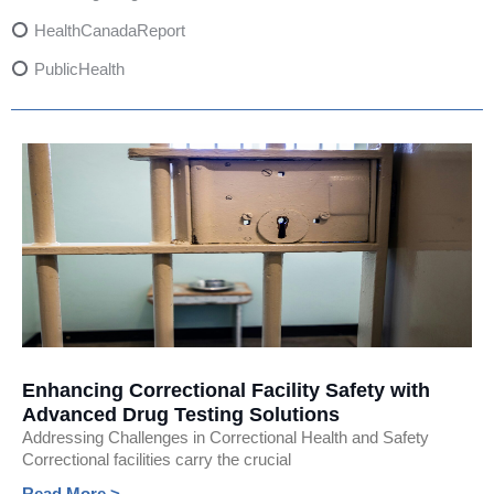
HealthCanadaReport
PublicHealth
XylazineAwareness
OpioidCrisis
SpectrumMDX
SubstanceAbusePrevention
FlualprazolamRisks
DrugSafety
OverdosePrevention
DrugLacingAwareness
Enhancing Correctional Facility Safety with
Advanced Drug Testing Solutions
PatientSafety
Addressing Challenges in Correctional Health and Safety
CommunityHealth
Correctional facilities carry the crucial
Read More >
DrugMisuseEducation