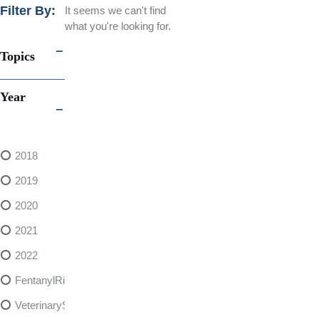
Filter By:
It seems we can't find
what you're looking for.
Topics
Year
2018
2019
2020
2021
2022
FentanylRisks
VeterinarySedativeDangers