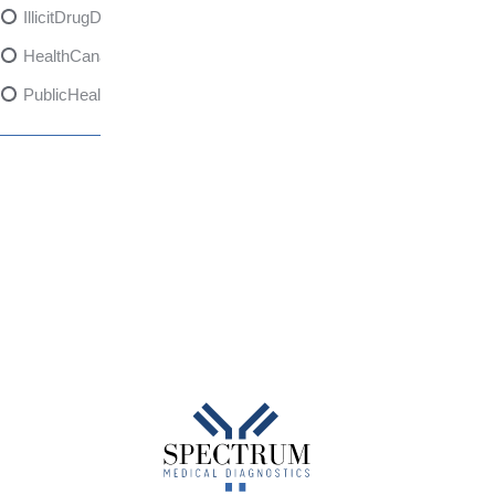
IllicitDrugDangers
HealthCanadaReport
PublicHealth
XylazineAwareness
OpioidCrisis
SpectrumMDX
SubstanceAbusePrevention
FlualprazolamRisks
DrugSafety
OverdosePrevention
DrugLacingAwareness
PatientSafety
CommunityHealth