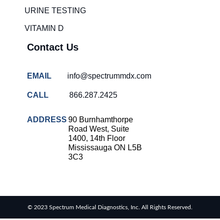
solutions
URINE TESTING
COVID-
VITAMIN D
19 rapid
testing
Contact Us
Patient care
improvement
EMAIL
info@spectrummdx.com
Influenza
rapid
CALL
866.287.2425
tests
Strep
ADDRESS
90 Burnhamthorpe
throat
Road West, Suite
testing
1400, 14th Floor
Mississauga ON L5B
Rapid
3C3
diagnostic
tests
RSV
rapid
© 2023 Spectrum Medical Diagnostics, Inc. All Rights Reserved.
tests