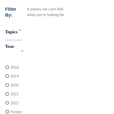
Filter
It seems we can't find
By:
what you're looking for.
Topics
Year
2018
2019
2020
2021
2022
FentanylRisks