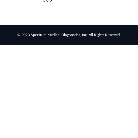
rapid
tests
Healthcare
resource
allocation
© 2023 Spectrum Medical Diagnostics, Inc. All Rights Reserved.
Healthcare
efficiency
Infection
control
in
hospitals
Universal
healthcare
benefits
Canadian
doctors
and
nurses
Reducing