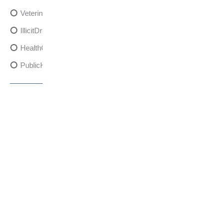
VeterinarySedativeDangers
IllicitDrugDangers
HealthCanadaReport
PublicHealth
XylazineAwareness
OpioidCrisis
SpectrumMDX
SubstanceAbusePrevention
FlualprazolamRisks
DrugSafety
OverdosePrevention
DrugLacingAwareness
PatientSafety