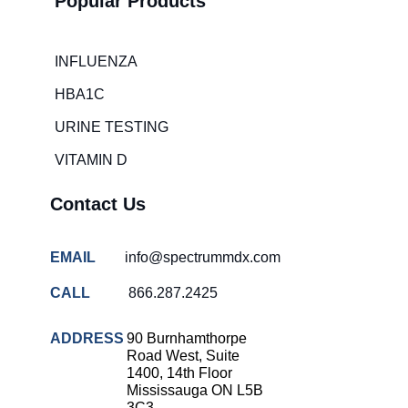
Popular Products
Hospital
overcrowding
solutions
INFLUENZA
COVID-
HBA1C
19 rapid
testing
URINE TESTING
Patient care
VITAMIN D
improvement
Influenza
Contact Us
rapid
tests
EMAIL
info@spectrummdx.com
Strep
throat
CALL
866.287.2425
testing
Rapid
ADDRESS
90 Burnhamthorpe
diagnostic
Road West, Suite
tests
1400, 14th Floor
Mississauga ON L5B
RSV
3C3