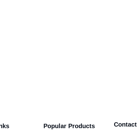
Contact
nks
Popular Products