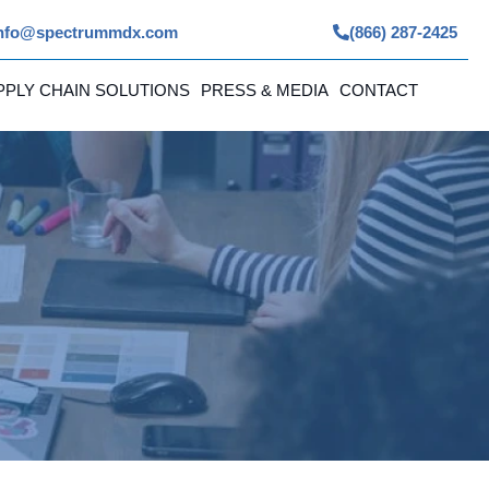
nfo@spectrummdx.com
(866) 287-2425
PPLY CHAIN SOLUTIONS
PRESS & MEDIA
CONTACT