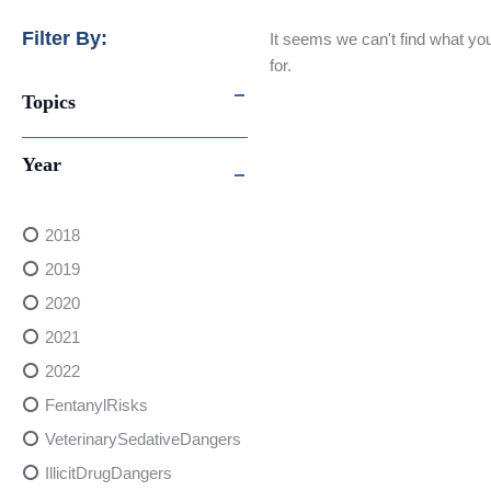
Filter By:
It seems we can't find what you
for.
Topics
Year
2018
2019
2020
2021
2022
FentanylRisks
VeterinarySedativeDangers
IllicitDrugDangers