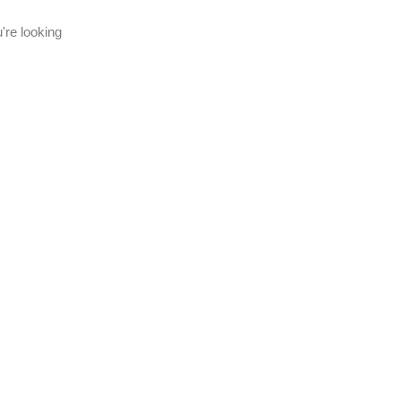
're looking