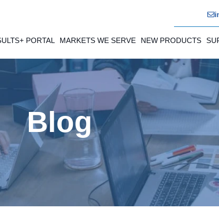
i
SULTS+ PORTAL
MARKETS WE SERVE
NEW PRODUCTS
SU
Blog