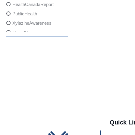
HealthCanadaReport
PublicHealth
XylazineAwareness
OpioidCrisis
SpectrumMDX
SubstanceAbusePrevention
FlualprazolamRisks
DrugSafety
OverdosePrevention
DrugLacingAwareness
PatientSafety
CommunityHealth
DrugMisuseEducation
Quick Li
HealthcareProviders