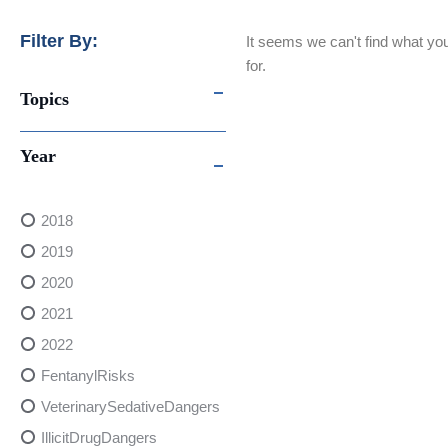
Filter By:
It seems we can't find what you
for.
Topics
Year
2018
2019
2020
2021
2022
FentanylRisks
VeterinarySedativeDangers
IllicitDrugDangers