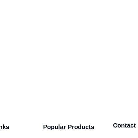
Contact
nks
Popular Products