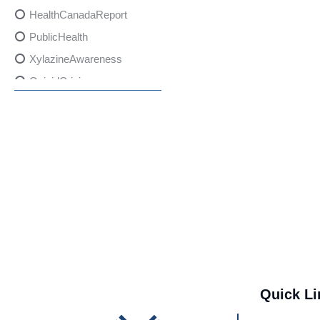
HealthCanadaReport
PublicHealth
XylazineAwareness
OpioidCrisis
SpectrumMDX
SubstanceAbusePrevention
FlualprazolamRisks
DrugSafety
OverdosePrevention
DrugLacingAwareness
PatientSafety
CommunityHealth
DrugMisuseEducation
Quick Li
HealthcareProviders