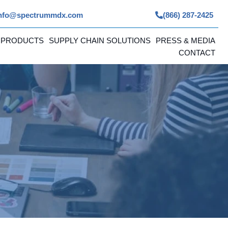
nfo@spectrummdx.com
(866) 287-2425
 PRODUCTS
SUPPLY CHAIN SOLUTIONS
PRESS & MEDIA
CONTACT