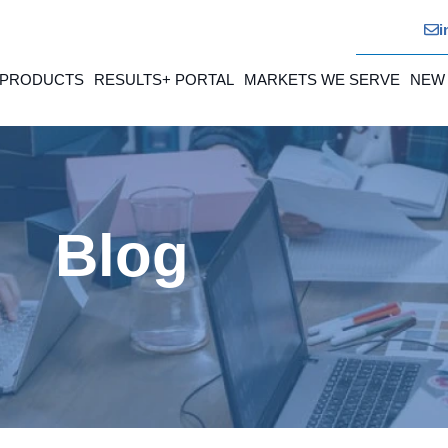
i
 PRODUCTS
RESULTS+ PORTAL
MARKETS WE SERVE
NEW
Blog