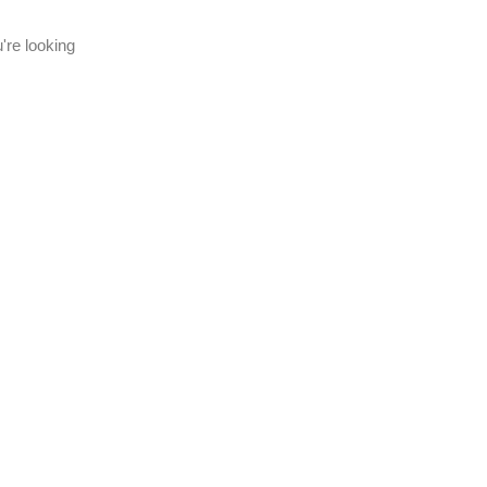
're looking