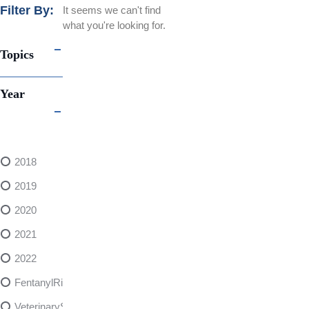
Filter By:
It seems we can't find
what you're looking for.
Topics
Year
2018
2019
2020
2021
2022
FentanylRisks
VeterinarySedativeDangers