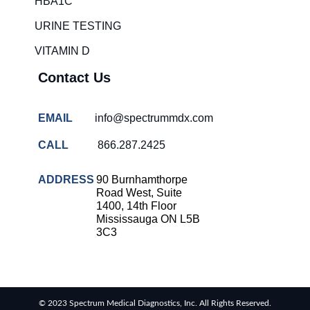
HBA1C
overcrowding
solutions
URINE TESTING
COVID-
VITAMIN D
19 rapid
testing
Contact Us
Patient care
improvement
EMAIL
info@spectrummdx.com
Influenza
rapid
CALL
866.287.2425
tests
Strep
ADDRESS
90 Burnhamthorpe
throat
Road West, Suite
testing
1400, 14th Floor
Mississauga ON L5B
Rapid
3C3
diagnostic
tests
RSV
rapid
© 2023 Spectrum Medical Diagnostics, Inc. All Rights Reserved.
tests