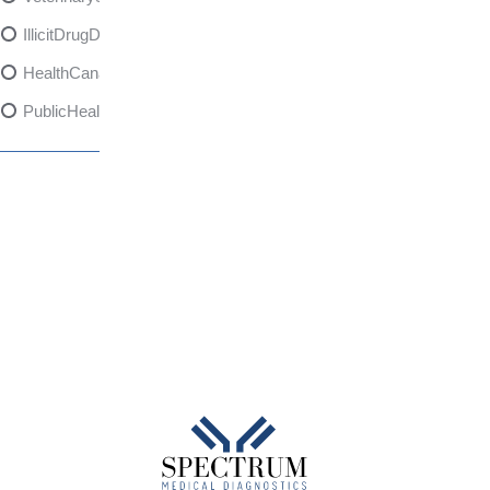
IllicitDrugDangers
HealthCanadaReport
PublicHealth
XylazineAwareness
OpioidCrisis
SpectrumMDX
SubstanceAbusePrevention
FlualprazolamRisks
DrugSafety
OverdosePrevention
DrugLacingAwareness
PatientSafety