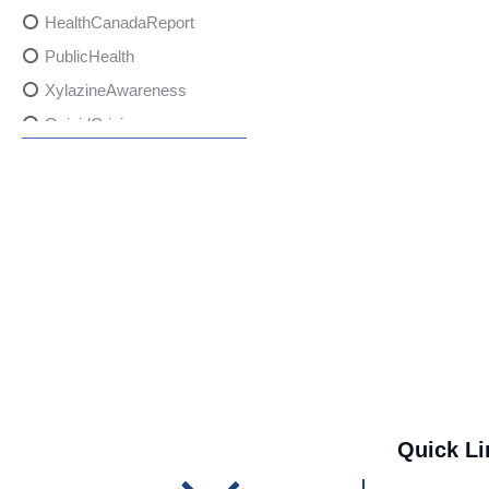
HealthCanadaReport
PublicHealth
XylazineAwareness
OpioidCrisis
SpectrumMDX
SubstanceAbusePrevention
FlualprazolamRisks
DrugSafety
OverdosePrevention
DrugLacingAwareness
PatientSafety
CommunityHealth
DrugMisuseEducation
Quick Li
HealthcareProviders