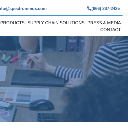
nfo@spectrummdx.com
(866) 287-2425
 PRODUCTS
SUPPLY CHAIN SOLUTIONS
PRESS & MEDIA
CONTACT