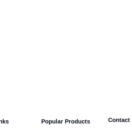
Contact
nks
Popular Products