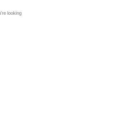
're looking