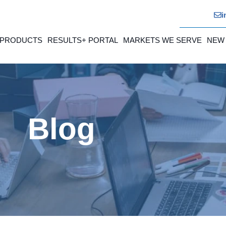
i
 PRODUCTS
RESULTS+ PORTAL
MARKETS WE SERVE
NEW
Blog