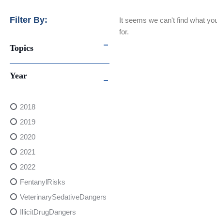
Filter By:
It seems we can't find what you
for.
Topics
Year
2018
2019
2020
2021
2022
FentanylRisks
VeterinarySedativeDangers
IllicitDrugDangers