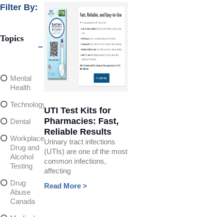
Filter By:
Topics
Mental
Health
Technology
UTI Test Kits for
Pharmacies: Fast,
Dental
Reliable Results
Workplace
Urinary tract infections
Drug and
(UTIs) are one of the most
Alcohol
common infections,
Testing
affecting
Drug
Read More >
Abuse
Canada