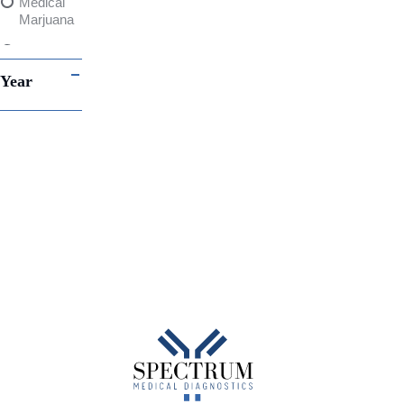
Medical
Marjuana
Drug
and
Year
Alcohol
Testing
THC
Contingency
Plans
Alcohol
Abuse
Canada
Infectious
Disease
Point-of-
Care
testing
Fluorescent