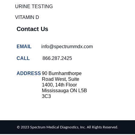
URINE TESTING
VITAMIN D
Contact Us
EMAIL
info@spectrummdx.com
CALL
866.287.2425
ADDRESS
90 Burnhamthorpe
Road West, Suite
1400, 14th Floor
Mississauga ON L5B
3C3
© 2023 Spectrum Medical Diagnostics, Inc. All Rights Reserved.