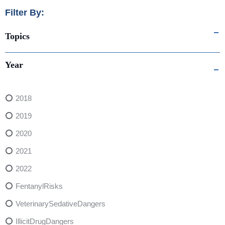
Filter By:
Topics
Year
2018
2019
2020
2021
2022
FentanylRisks
VeterinarySedativeDangers
IllicitDrugDangers