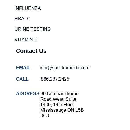
Rapid diagnostic tests
INFLUENZA
RSV rapid tests
HBA1C
Healthcare resource allocation
URINE TESTING
Healthcare efficiency
VITAMIN D
Infection control in hospitals
Contact Us
Universal healthcare benefits
Canadian doctors and nurses
EMAIL
info@spectrummdx.com
Reducing hospital admissions
CALL
866.287.2425
Healthcare policy
Public health Canada
ADDRESS
90 Burnhamthorpe
Road West, Suite
Medical system reform
1400, 14th Floor
Mississauga ON L5B
Strep rapid testing
3C3
strep