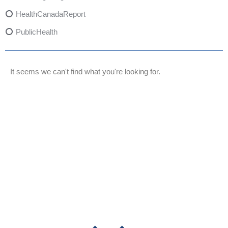
HealthCanadaReport
PublicHealth
XylazineAwareness
OpioidCrisis
It seems we can't find what you're looking for.
SpectrumMDX
SubstanceAbusePrevention
FlualprazolamRisks
DrugSafety
OverdosePrevention
DrugLacingAwareness
PatientSafety
CommunityHealth
DrugMisuseEducation