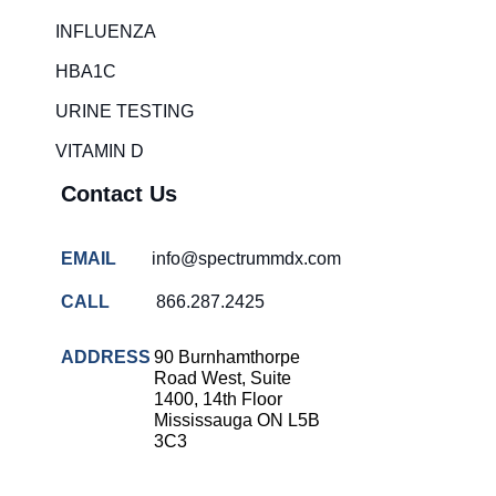
Rapid diagnostic tests
INFLUENZA
RSV rapid tests
HBA1C
Healthcare resource allocation
URINE TESTING
Healthcare efficiency
VITAMIN D
Infection control in hospitals
Contact Us
Universal healthcare benefits
Canadian doctors and nurses
EMAIL
info@spectrummdx.com
Reducing hospital admissions
CALL
866.287.2425
Healthcare policy
Public health Canada
ADDRESS
90 Burnhamthorpe
Road West, Suite
Medical system reform
1400, 14th Floor
Mississauga ON L5B
Strep rapid testing
3C3
strep