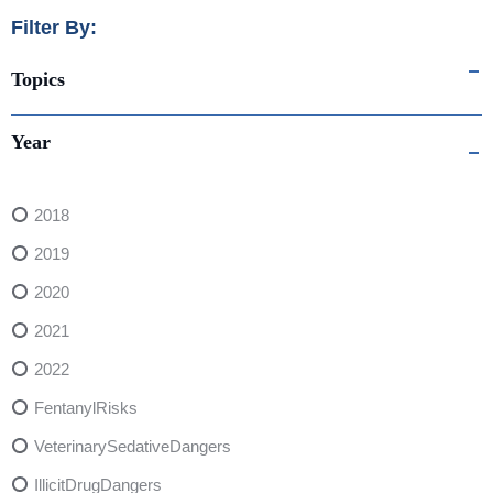
Filter By:
Topics
Year
2018
2019
2020
2021
2022
FentanylRisks
VeterinarySedativeDangers
IllicitDrugDangers