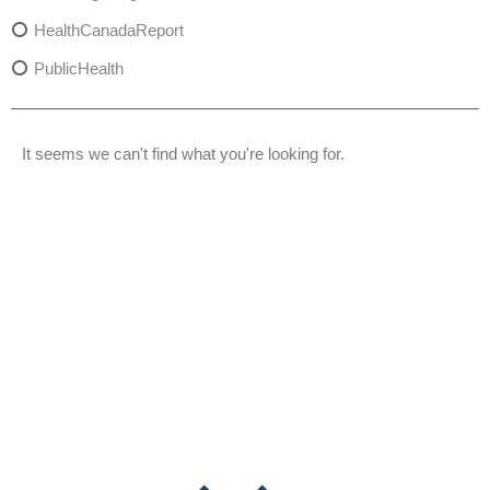
HealthCanadaReport
PublicHealth
XylazineAwareness
OpioidCrisis
It seems we can't find what you're looking for.
SpectrumMDX
SubstanceAbusePrevention
FlualprazolamRisks
DrugSafety
OverdosePrevention
DrugLacingAwareness
PatientSafety
CommunityHealth
DrugMisuseEducation