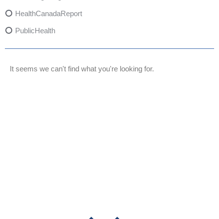
HealthCanadaReport
PublicHealth
XylazineAwareness
OpioidCrisis
It seems we can't find what you're looking for.
SpectrumMDX
SubstanceAbusePrevention
FlualprazolamRisks
DrugSafety
OverdosePrevention
DrugLacingAwareness
PatientSafety
CommunityHealth
DrugMisuseEducation