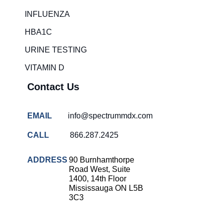
Rapid diagnostic tests
INFLUENZA
RSV rapid tests
HBA1C
Healthcare resource allocation
URINE TESTING
Healthcare efficiency
VITAMIN D
Infection control in hospitals
Contact Us
Universal healthcare benefits
Canadian doctors and nurses
EMAIL
info@spectrummdx.com
Reducing hospital admissions
CALL
866.287.2425
Healthcare policy
Public health Canada
ADDRESS
90 Burnhamthorpe
Road West, Suite
Medical system reform
1400, 14th Floor
Mississauga ON L5B
Strep rapid testing
3C3
strep