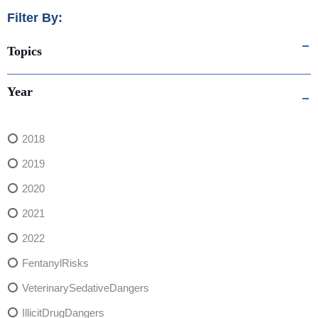
Filter By:
Topics
Year
2018
2019
2020
2021
2022
FentanylRisks
VeterinarySedativeDangers
IllicitDrugDangers