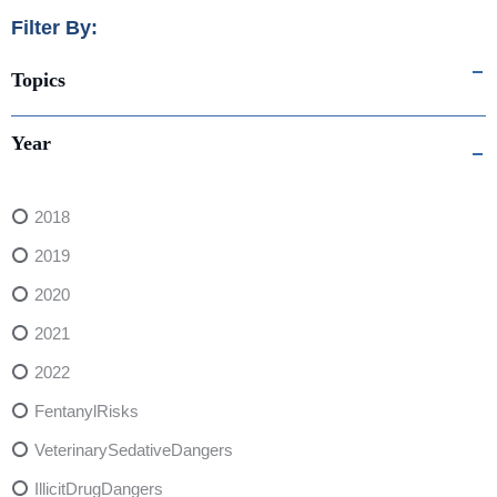
Filter By:
Topics
Year
2018
2019
2020
2021
2022
FentanylRisks
VeterinarySedativeDangers
IllicitDrugDangers