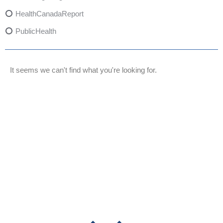
HealthCanadaReport
PublicHealth
XylazineAwareness
OpioidCrisis
It seems we can't find what you're looking for.
SpectrumMDX
SubstanceAbusePrevention
FlualprazolamRisks
DrugSafety
OverdosePrevention
DrugLacingAwareness
PatientSafety
CommunityHealth
DrugMisuseEducation