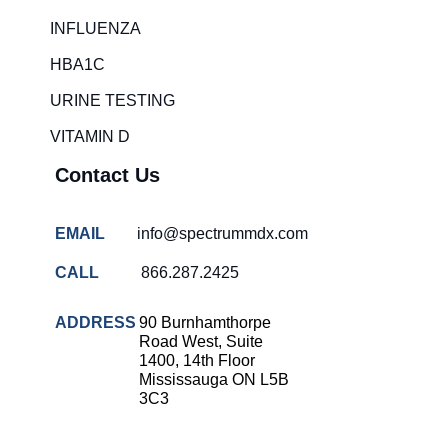
Rapid diagnostic tests
INFLUENZA
RSV rapid tests
HBA1C
Healthcare resource allocation
URINE TESTING
Healthcare efficiency
VITAMIN D
Infection control in hospitals
Contact Us
Universal healthcare benefits
Canadian doctors and nurses
EMAIL
info@spectrummdx.com
Reducing hospital admissions
CALL
866.287.2425
Healthcare policy
Public health Canada
ADDRESS
90 Burnhamthorpe
Road West, Suite
Medical system reform
1400, 14th Floor
Mississauga ON L5B
Strep rapid testing
3C3
strep