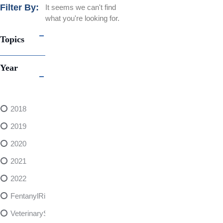
Filter By:
It seems we can't find
what you're looking for.
Topics
Year
2018
2019
2020
2021
2022
FentanylRisks
VeterinarySedativeDangers