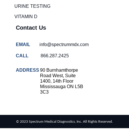
solutions
URINE TESTING
COVID-
VITAMIN D
19 rapid
testing
Contact Us
Patient care
improvement
EMAIL
info@spectrummdx.com
Influenza
rapid
CALL
866.287.2425
tests
Strep
ADDRESS
90 Burnhamthorpe
throat
Road West, Suite
testing
1400, 14th Floor
Mississauga ON L5B
Rapid
3C3
diagnostic
tests
RSV
rapid
© 2023 Spectrum Medical Diagnostics, Inc. All Rights Reserved.
tests