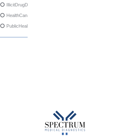
IllicitDrugDangers
HealthCanadaReport
PublicHealth
XylazineAwareness
OpioidCrisis
SpectrumMDX
SubstanceAbusePrevention
FlualprazolamRisks
DrugSafety
OverdosePrevention
DrugLacingAwareness
PatientSafety
CommunityHealth