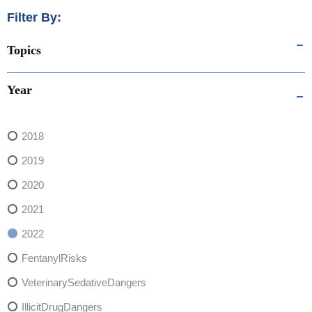
Filter By:
Topics
Year
2018
2019
2020
2021
2022
FentanylRisks
VeterinarySedativeDangers
IllicitDrugDangers