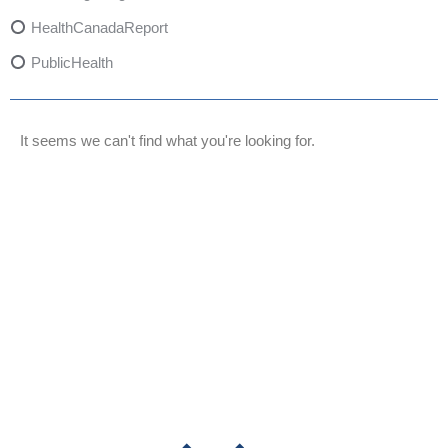
HealthCanadaReport
PublicHealth
XylazineAwareness
OpioidCrisis
It seems we can't find what you're looking for.
SpectrumMDX
SubstanceAbusePrevention
FlualprazolamRisks
DrugSafety
OverdosePrevention
DrugLacingAwareness
PatientSafety
CommunityHealth
DrugMisuseEducation