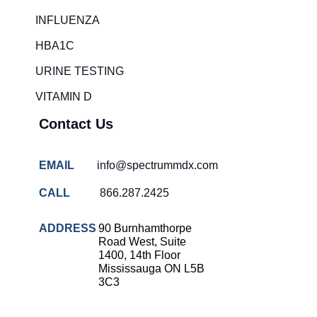
Rapid diagnostic tests
INFLUENZA
RSV rapid tests
HBA1C
Healthcare resource allocation
URINE TESTING
Healthcare efficiency
VITAMIN D
Infection control in hospitals
Contact Us
Universal healthcare benefits
Canadian doctors and nurses
EMAIL
info@spectrummdx.com
Reducing hospital admissions
CALL
866.287.2425
Healthcare policy
Public health Canada
ADDRESS
90 Burnhamthorpe
Road West, Suite
Medical system reform
1400, 14th Floor
Mississauga ON L5B
Strep rapid testing
3C3
strep